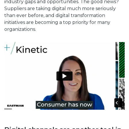
industry gaps and opportunities. The good news?
Suppliers are taking digital much more seriously
than ever before, and digital transformation
initiatives are becoming a top priority for many
organizations.