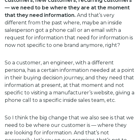
customers, new customers, recurring customers
— we need to be where they are at the moment
that they need information.
And that’s very
different from the past where, maybe an inside
salesperson got a phone call or an email with a
request for information that need for information is
now not specific to one brand anymore, right?
So a customer, an engineer, with a different
persona, has a certain information needed at a point
in their buying decision journey, and they need that
information at present, at that moment and not
specific to visiting a manufacturer’s website, giving a
phone call to a specific inside sales team, etc.
So I think the big change that we also see is that we
need to be where our customer is — where they
are looking for information. And that’s not