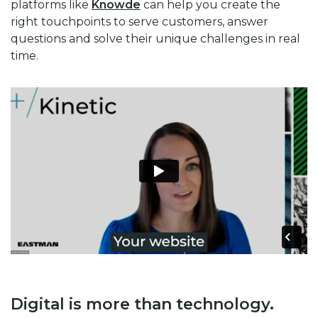
platforms like
Knowde
can help you create the
right touchpoints to serve customers, answer
questions and solve their unique challenges in real
time.
Digital is more than technology.