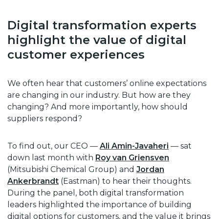
Digital transformation experts
highlight the value of digital
customer experiences
We often hear that customers’ online expectations
are changing in our industry. But how are they
changing? And more importantly, how should
suppliers respond?
To find out, our CEO —
Ali Amin-Javaheri
— sat
down last month with
Roy van Griensven
(Mitsubishi Chemical Group) and
Jordan
Ankerbrandt
(Eastman) to hear their thoughts.
During the panel, both digital transformation
leaders highlighted the importance of building
digital options for customers, and the value it brings