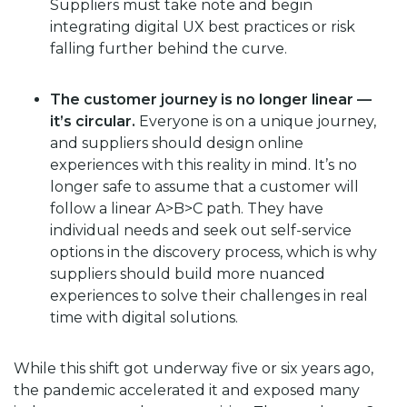
Suppliers must take note and begin
integrating digital UX best practices or risk
falling further behind the curve.
The customer journey is no longer linear —
it’s circular.
Everyone is on a unique journey,
and suppliers should design online
experiences with this reality in mind. It’s no
longer safe to assume that a customer will
follow a linear A>B>C path. They have
individual needs and seek out self-service
options in the discovery process, which is why
suppliers should build more nuanced
experiences to solve their challenges in real
time with digital solutions.
While this shift got underway five or six years ago,
the pandemic accelerated it and exposed many