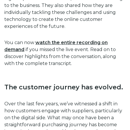
to the business. They also shared how they are
individually tackling these challenges and using
technology to create the online customer
experiences of the future.
You can now
watch the entire recording on
demand
if you missed the live event. Read on to
discover highlights from the conversation, along
with the complete transcript.
The customer journey has evolved.
Over the last few years, we’ve witnessed a shift in
how customers engage with suppliers, particularly
on the digital side. What may once have been a
straightforward purchasing journey has become