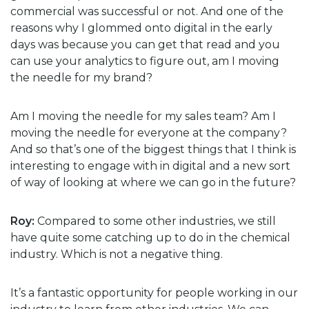
commercial was successful or not. And one of the
reasons why I glommed onto digital in the early
days was because you can get that read and you
can use your analytics to figure out, am I moving
the needle for my brand?
Am I moving the needle for my sales team? Am I
moving the needle for everyone at the company?
And so that’s one of the biggest things that I think is
interesting to engage with in digital and a new sort
of way of looking at where we can go in the future?
Roy:
Compared to some other industries, we still
have quite some catching up to do in the chemical
industry. Which is not a negative thing.
It’s a fantastic opportunity for people working in our