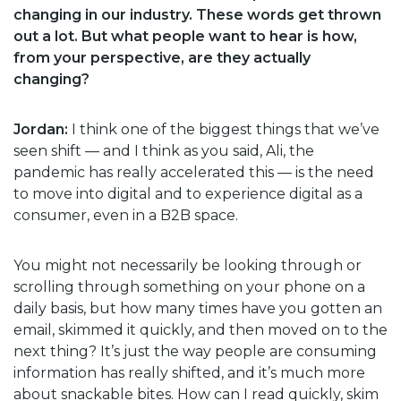
changing in our industry. These words get thrown
out a lot. But what people want to hear is how,
from your perspective, are they actually
changing?
Jordan:
I think one of the biggest things that we’ve
seen shift — and I think as you said, Ali, the
pandemic has really accelerated this — is the need
to move into digital and to experience digital as a
consumer, even in a B2B space.
You might not necessarily be looking through or
scrolling through something on your phone on a
daily basis, but how many times have you gotten an
email, skimmed it quickly, and then moved on to the
next thing? It’s just the way people are consuming
information has really shifted, and it’s much more
about snackable bites. How can I read quickly, skim