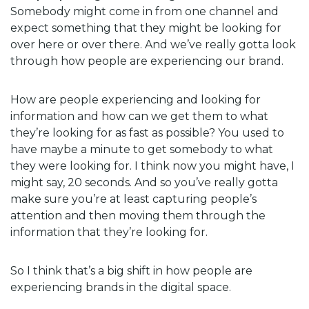
Somebody might come in from one channel and
expect something that they might be looking for
over here or over there. And we’ve really gotta look
through how people are experiencing our brand.
How are people experiencing and looking for
information and how can we get them to what
they’re looking for as fast as possible? You used to
have maybe a minute to get somebody to what
they were looking for. I think now you might have, I
might say, 20 seconds. And so you’ve really gotta
make sure you’re at least capturing people’s
attention and then moving them through the
information that they’re looking for.
So I think that’s a big shift in how people are
experiencing brands in the digital space.