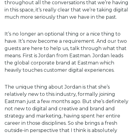
throughout all the conversations that we’re having
in this space, it’s really clear that we’re taking digital
much more seriously than we have in the past.
It’s no longer an optional thing or a nice thing to
have. It’s now become a requirement. And our two
guests are here to help us, talk through what that
means. First is Jordan from Eastman. Jordan leads
the global corporate brand at Eastman which
heavily touches customer digital experiences.
The unique thing about Jordan is that she’s
relatively new to this industry, formally joining
Eastman just a few months ago. But she’s definitely
not new to digital and creative and brand and
strategy and marketing, having spent her entire
career in those disciplines. So she brings a fresh
outside-in perspective that I think is absolutely