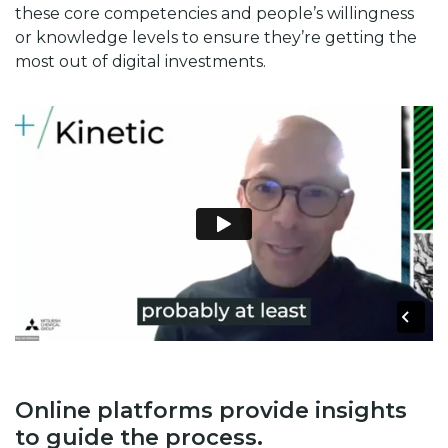
these core competencies and people’s willingness
or knowledge levels to ensure they’re getting the
most out of digital investments.
Online platforms provide insights
to guide the process.