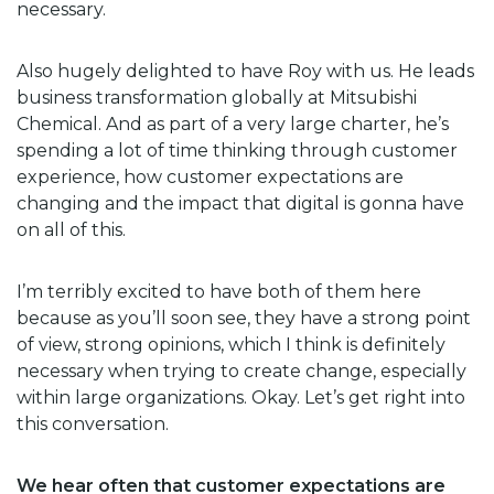
necessary.
Also hugely delighted to have Roy with us. He leads
business transformation globally at Mitsubishi
Chemical. And as part of a very large charter, he’s
spending a lot of time thinking through customer
experience, how customer expectations are
changing and the impact that digital is gonna have
on all of this.
I’m terribly excited to have both of them here
because as you’ll soon see, they have a strong point
of view, strong opinions, which I think is definitely
necessary when trying to create change, especially
within large organizations. Okay. Let’s get right into
this conversation.
We hear often that customer expectations are