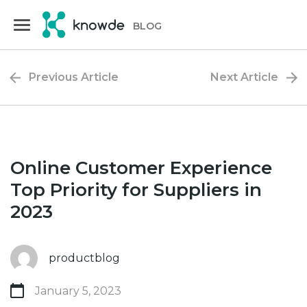
Skip
Skip
to
to
BLOG
primary
main
navigation
content
Previous Article
Next Article
Online Customer Experience
Top Priority for Suppliers in
2023
productblog
January 5, 2023