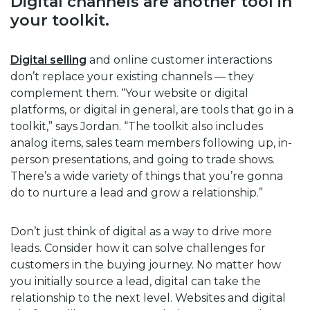
Digital channels are another tool in
your toolkit.
Digital selling
and online customer interactions
don’t replace your existing channels — they
complement them. “Your website or digital
platforms, or digital in general, are tools that go in a
toolkit,” says Jordan. “The toolkit also includes
analog items, sales team members following up, in-
person presentations, and going to trade shows.
There’s a wide variety of things that you’re gonna
do to nurture a lead and grow a relationship.”
Don’t just think of digital as a way to drive more
leads. Consider how it can solve challenges for
customers in the buying journey. No matter how
you initially source a lead, digital can take the
relationship to the next level. Websites and digital