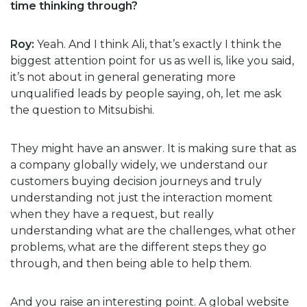
time thinking through?
Roy:
Yeah. And I think Ali, that’s exactly I think the
biggest attention point for us as well is, like you said,
it’s not about in general generating more
unqualified leads by people saying, oh, let me ask
the question to Mitsubishi.
They might have an answer. It is making sure that as
a company globally widely, we understand our
customers buying decision journeys and truly
understanding not just the interaction moment
when they have a request, but really
understanding what are the challenges, what other
problems, what are the different steps they go
through, and then being able to help them.
And you raise an interesting point. A global website