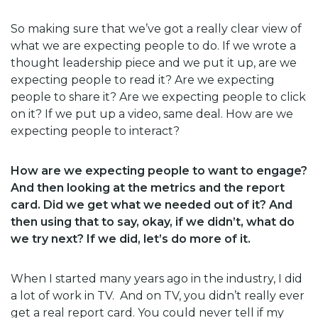
So making sure that we’ve got a really clear view of
what we are expecting people to do. If we wrote a
thought leadership piece and we put it up, are we
expecting people to read it? Are we expecting
people to share it? Are we expecting people to click
on it? If we put up a video, same deal. How are we
expecting people to interact?
How are we expecting people to want to engage?
And then looking at the metrics and the report
card. Did we get what we needed out of it? And
then using that to say, okay, if we didn’t, what do
we try next? If we did, let’s do more of it.
When I started many years ago in the industry, I did
a lot of work in TV. And on TV, you didn’t really ever
get a real report card. You could never tell if my