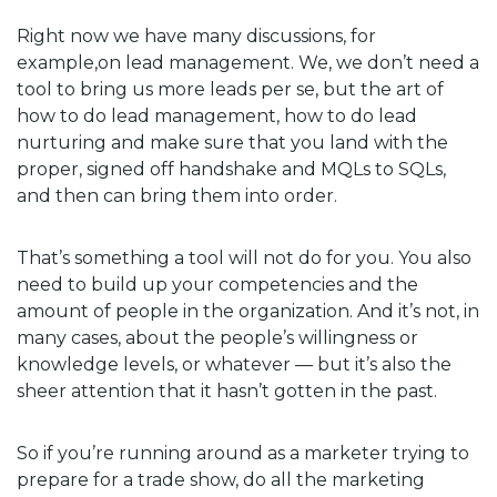
Right now we have many discussions, for
example,on lead management. We, we don’t need a
tool to bring us more leads per se, but the art of
how to do lead management, how to do lead
nurturing and make sure that you land with the
proper, signed off handshake and MQLs to SQLs,
and then can bring them into order.
That’s something a tool will not do for you. You also
need to build up your competencies and the
amount of people in the organization. And it’s not, in
many cases, about the people’s willingness or
knowledge levels, or whatever — but it’s also the
sheer attention that it hasn’t gotten in the past.
So if you’re running around as a marketer trying to
prepare for a trade show, do all the marketing