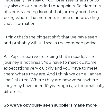
necessarily, let’s say on our premises, that’s not to
say also on our branded touchpoints. So elements
of understanding kind of that journey and then
being where the moments in time or in providing
that information.
I think that’s the biggest shift that we have seen
and probably will still see in the common period.
Ali:
Yep. I mean we’re seeing that in spades. The
journey is not linear. You have to meet customer
expectations very quickly and you have to meet
them where they are. And I think we can all agree
that’s shifted. Where they are now versus where
they may have been 10 years ago is just dramatically
different.
So we’ve obviously seen suppliers make more