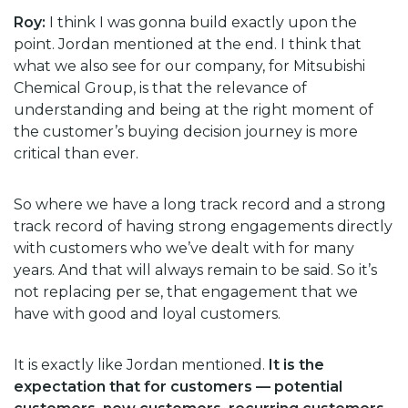
Roy:
I think I was gonna build exactly upon the
point. Jordan mentioned at the end. I think that
what we also see for our company, for Mitsubishi
Chemical Group, is that the relevance of
understanding and being at the right moment of
the customer’s buying decision journey is more
critical than ever.
So where we have a long track record and a strong
track record of having strong engagements directly
with customers who we’ve dealt with for many
years. And that will always remain to be said. So it’s
not replacing per se, that engagement that we
have with good and loyal customers.
It is exactly like Jordan mentioned.
It is the
expectation that for customers — potential