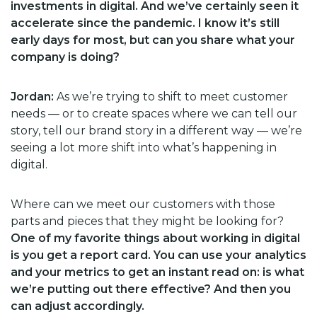
investments in digital. And we’ve certainly seen it
accelerate since the pandemic. I know it’s still
early days for most, but can you share what your
company is doing?
Jordan:
As we’re trying to shift to meet customer
needs — or to create spaces where we can tell our
story, tell our brand story in a different way — we’re
seeing a lot more shift into what’s happening in
digital.
Where can we meet our customers with those
parts and pieces that they might be looking for?
One of my favorite things about working in digital
is you get a report card. You can use your analytics
and your metrics to get an instant read on: is what
we’re putting out there effective? And then you
can adjust accordingly.