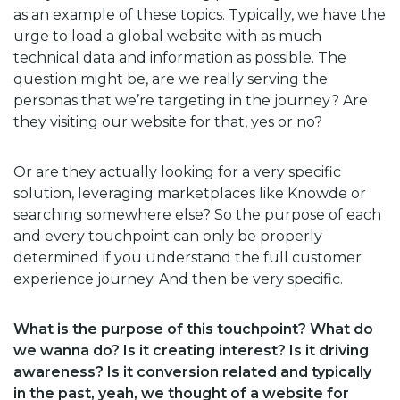
as an example of these topics. Typically, we have the
urge to load a global website with as much
technical data and information as possible. The
question might be, are we really serving the
personas that we’re targeting in the journey? Are
they visiting our website for that, yes or no?
Or are they actually looking for a very specific
solution, leveraging marketplaces like Knowde or
searching somewhere else? So the purpose of each
and every touchpoint can only be properly
determined if you understand the full customer
experience journey. And then be very specific.
What is the purpose of this touchpoint? What do
we wanna do? Is it creating interest? Is it driving
awareness? Is it conversion related and typically
in the past, yeah, we thought of a website for