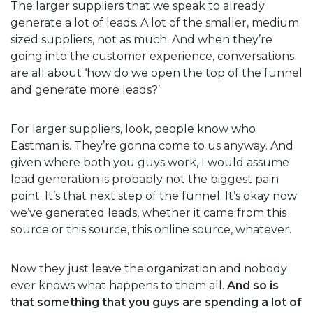
The larger suppliers that we speak to already
generate a lot of leads. A lot of the smaller, medium
sized suppliers, not as much. And when they’re
going into the customer experience, conversations
are all about ‘how do we open the top of the funnel
and generate more leads?’
For larger suppliers, look, people know who
Eastman is. They’re gonna come to us anyway. And
given where both you guys work, I would assume
lead generation is probably not the biggest pain
point. It’s that next step of the funnel. It’s okay now
we’ve generated leads, whether it came from this
source or this source, this online source, whatever.
Now they just leave the organization and nobody
ever knows what happens to them all.
And so is
that something that you guys are spending a lot of