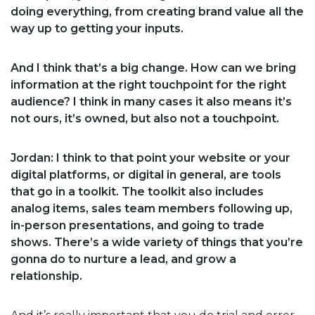
doing everything, from creating brand value all the
way up to getting your inputs.
And I think that’s a big change. How can we bring
information at the right touchpoint for the right
audience? I think in many cases it also means it’s
not ours, it’s owned, but also not a touchpoint.
Jordan:
I think to that point your website or your
digital platforms, or digital in general, are tools
that go in a toolkit. The toolkit also includes
analog items, sales team members following up,
in-person presentations, and going to trade
shows. There’s a wide variety of things that you’re
gonna do to nurture a lead, and grow a
relationship.