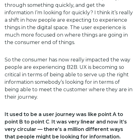
through something quickly, and get the
information I’m looking for quickly? I think it’s really
a shift in how people are expecting to experience
things in the digital space. The user experience is
much more focused on where things are going in
the consumer end of things.
So the consumer has now really impacted the way
people are experiencing B2B. UX is becoming so
critical in terms of being able to serve up the right
information somebody’s looking for in terms of
being able to meet the customer where they are in
their journey.
It used to be a user journey was like point A to
point B to point C
.
It was very linear and now it’s
very circular — there’s a million different ways
that people might be looking for information.