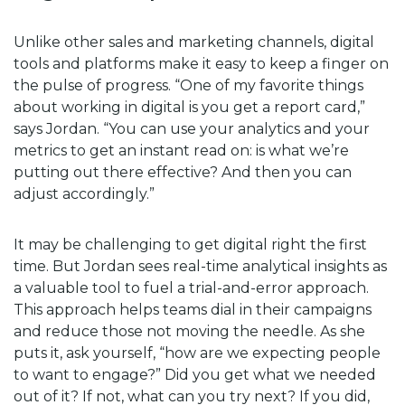
Unlike other sales and marketing channels, digital
tools and platforms make it easy to keep a finger on
the pulse of progress. “One of my favorite things
about working in digital is you get a report card,”
says Jordan. “You can use your analytics and your
metrics to get an instant read on: is what we’re
putting out there effective? And then you can
adjust accordingly.”
It may be challenging to get digital right the first
time. But Jordan sees real-time analytical insights as
a valuable tool to fuel a trial-and-error approach.
This approach helps teams dial in their campaigns
and reduce those not moving the needle. As she
puts it, ask yourself, “how are we expecting people
to want to engage?” Did you get what we needed
out of it? If not, what can you try next? If you did,