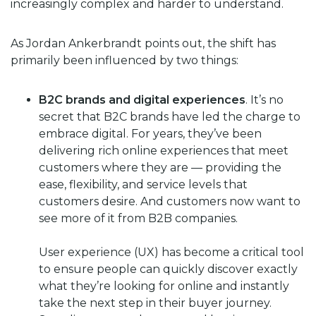
increasingly complex and harder to understand.
As Jordan Ankerbrandt points out, the shift has
primarily been influenced by two things:
B2C brands and digital experiences
. It’s no
secret that B2C brands have led the charge to
embrace digital. For years, they’ve been
delivering rich online experiences that meet
customers where they are — providing the
ease, flexibility, and service levels that
customers desire. And customers now want to
see more of it from B2B companies.
User experience (UX) has become a critical tool
to ensure people can quickly discover exactly
what they’re looking for online and instantly
take the next step in their buyer journey.