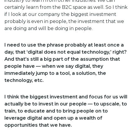
industry to learn from other industries. We can
certainly learn from the B2C space as well. So I think
if I look at our company the biggest investment
probably is even in people, the investment that we
are doing and will be doing in people.
I need to use the phrase probably at least once a
day, that ‘digital does not equal technology,’ right?
And that’s still a big part of the assumption that
people have — when we say digital, they
immediately jump to a tool, a solution, the
technology, etc.
I think the biggest investment and focus for us will
actually be to invest in our people — to upscale, to
train, to educate and to bring people on to
leverage digital and open up a wealth of
opportunities that we have.