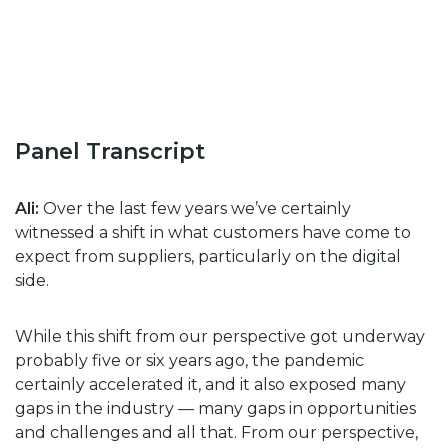
Panel Transcript
Ali:
Over the last few years we’ve certainly
witnessed a shift in what customers have come to
expect from suppliers, particularly on the digital
side.
While this shift from our perspective got underway
probably five or six years ago, the pandemic
certainly accelerated it, and it also exposed many
gaps in the industry — many gaps in opportunities
and challenges and all that. From our perspective,