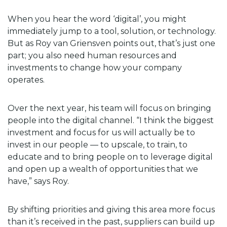
When you hear the word ‘digital’, you might
immediately jump to a tool, solution, or technology.
But as Roy van Griensven points out, that’s just one
part; you also need human resources and
investments to change how your company
operates.
Over the next year, his team will focus on bringing
people into the digital channel. “I think the biggest
investment and focus for us will actually be to
invest in our people — to upscale, to train, to
educate and to bring people on to leverage digital
and open up a wealth of opportunities that we
have,” says Roy.
By shifting priorities and giving this area more focus
than it’s received in the past, suppliers can build up