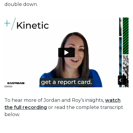
double down.
To hear more of Jordan and Roy’s insights,
watch
the full recording
or read the complete transcript
below.