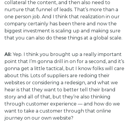
collateral the content, and then also need to
nurture that funnel of leads. That’s more than a
one person job. And I think that realization in our
company certainly has been there and now the
biggest investment is scaling up and making sure
that you can also do these things at a global scale.
Ali:
Yep. I think you brought up a really important
point that I’m gonna drill in on for a second, and it’s
gonna get a little tactical, but I know folks will care
about this. Lots of suppliers are redoing their
websites or considering a redesign, and what we
hear is that they want to better tell their brand
story and all of that, but they’re also thinking
through customer experience — and how do we
want to take a customer through that online
journey on our own website?