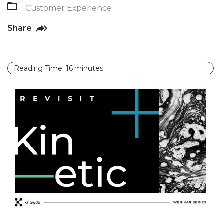
Customer Experience
Share
Reading Time:
16
minutes