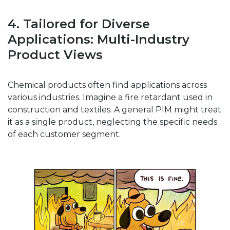
4. Tailored for Diverse
Applications: Multi-Industry
Product Views
Chemical products often find applications across
various industries. Imagine a fire retardant used in
construction and textiles. A general PIM might treat
it as a single product, neglecting the specific needs
of each customer segment.