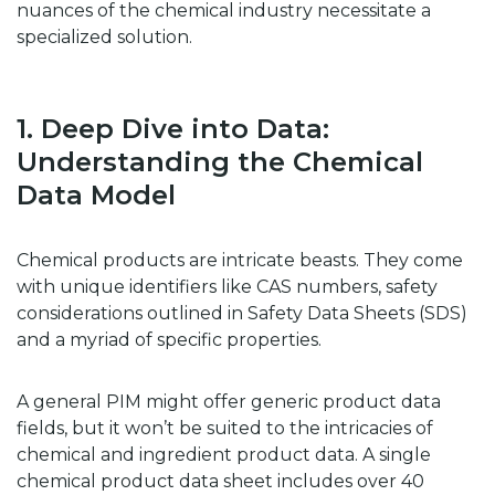
nuances of the chemical industry necessitate a
specialized solution.
1. Deep Dive into Data:
Understanding the Chemical
Data Model
Chemical products are intricate beasts. They come
with unique identifiers like CAS numbers, safety
considerations outlined in Safety Data Sheets (SDS)
and a myriad of specific properties.
A general PIM might offer generic product data
fields, but it won’t be suited to the intricacies of
chemical and ingredient product data. A single
chemical product data sheet includes over 40