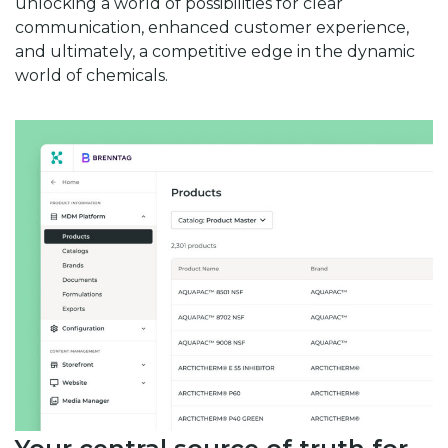
unlocking a world of possibilities for clear
communication, enhanced customer experience,
and ultimately, a competitive edge in the dynamic
world of chemicals.