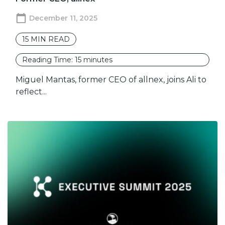
December 11, 2025
15
MIN READ
Reading Time:
15
minutes
Miguel Mantas, former CEO of allnex, joins Ali to
reflect...