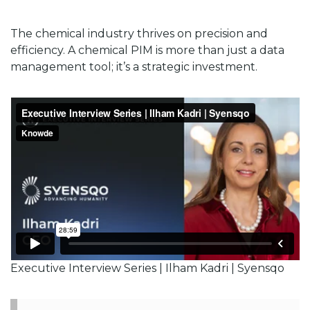
The chemical industry thrives on precision and
efficiency. A chemical PIM is more than just a data
management tool; it’s a strategic investment.
Executive Interview Series | Ilham Kadri | Syensqo