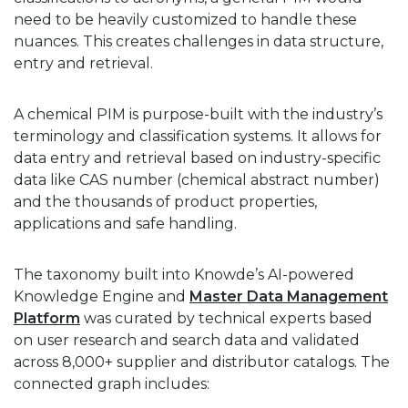
need to be heavily customized to handle these
nuances. This creates challenges in data structure,
entry and retrieval.
A chemical PIM is purpose-built with the industry’s
terminology and classification systems. It allows for
data entry and retrieval based on industry-specific
data like CAS number (chemical abstract number)
and the thousands of product properties,
applications and safe handling.
The taxonomy built into Knowde’s AI-powered
Knowledge Engine and
Master Data Management
Platform
was curated by technical experts based
on user research and search data and validated
across 8,000+ supplier and distributor catalogs. The
connected graph includes: