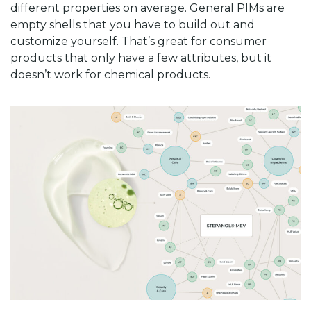
different properties on average. General PIMs are
empty shells that you have to build out and
customize yourself. That’s great for consumer
products that only have a few attributes, but it
doesn’t work for chemical products.