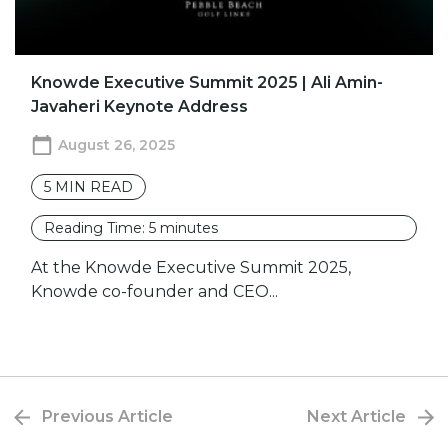
Knowde Executive Summit 2025 | Ali Amin-
Javaheri Keynote Address
August 26, 2025
5
MIN READ
Reading Time:
5
minutes
At the Knowde Executive Summit 2025,
Knowde co-founder and CEO...
Previous Article
Next Article