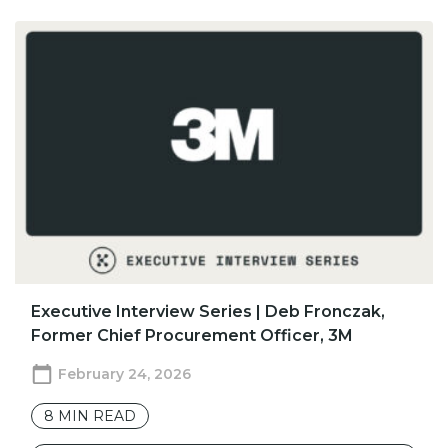
​​Executive Interview Series | Deb Fronczak,
Former Chief Procurement Officer, 3M
February 24, 2026
8
MIN READ