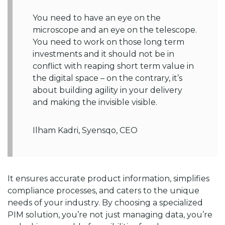
You need to have an eye on the
microscope and an eye on the telescope.
You need to work on those long term
investments and it should not be in
conflict with reaping short term value in
the digital space – on the contrary, it’s
about building agility in your delivery
and making the invisible visible.
Ilham Kadri, Syensqo, CEO
It ensures accurate product information, simplifies
compliance processes, and caters to the unique
needs of your industry. By choosing a specialized
PIM solution, you’re not just managing data, you’re