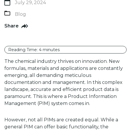
July 29, 2024
Blog
Share
Reading Time:
4
minutes
The chemical industry thrives on innovation. New
formulas, materials and applications are constantly
emerging, all demanding meticulous
documentation and management. In this complex
landscape, accurate and efficient product data is
paramount. This is where a Product Information
Management (PIM) system comes in.
However, not all PIMs are created equal. While a
general PIM can offer basic functionality, the