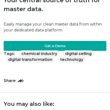
Your central source of truth for
master data.
Easily manage your clean master data from within
your dedicated data platform.
Get a Demo
Tags:
chemical industry
digital selling
digital transformation
technology
Share
You may also like: