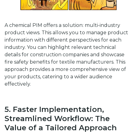
A chemical PIM offers a solution: multi-industry
product views. This allows you to manage product
information with different perspectives for each
industry. You can highlight relevant technical
details for construction companies and showcase
fire safety benefits for textile manufacturers. This
approach provides a more comprehensive view of
your products, catering to a wider audience
effectively.
5. Faster Implementation,
Streamlined Workflow: The
Value of a Tailored Approach