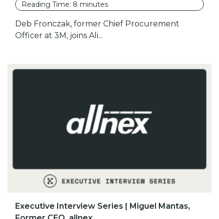
Reading Time:
8
minutes
Deb Fronczak, former Chief Procurement
Officer at 3M, joins Ali...
Executive Interview Series | Miguel Mantas,
Former CEO, allnex