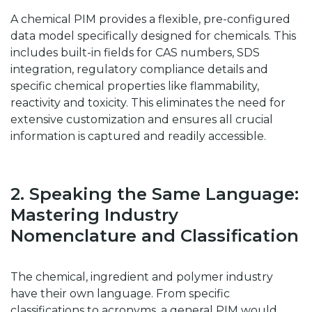
A chemical PIM provides a flexible, pre-configured
data model specifically designed for chemicals. This
includes built-in fields for CAS numbers, SDS
integration, regulatory compliance details and
specific chemical properties like flammability,
reactivity and toxicity. This eliminates the need for
extensive customization and ensures all crucial
information is captured and readily accessible.
2. Speaking the Same Language:
Mastering Industry
Nomenclature and Classification
The chemical, ingredient and polymer industry
have their own language. From specific
classifications to acronyms, a general PIM would