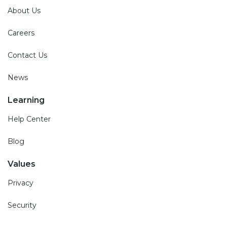
About Us
Careers
Contact Us
News
Learning
Help Center
Blog
Values
Privacy
Security