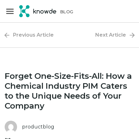
Skip
Skip
to
to
BLOG
primary
main
navigation
content
Previous Article
Next Article
Forget One-Size-Fits-All: How a
Chemical Industry PIM Caters
to the Unique Needs of Your
Company
productblog