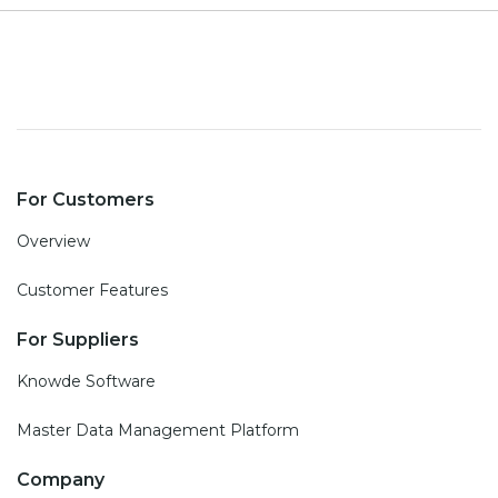
For Customers
Overview
Customer Features
For Suppliers
Knowde Software
Master Data Management Platform
Company