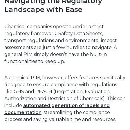
Navigating the Regulatory
Landscape with Ease
Chemical companies operate under a strict
regulatory framework. Safety Data Sheets,
transport regulations and environmental impact
assessments are just a few hurdles to navigate. A
general PIM simply doesn’t have the built-in
functionalities to keep up.
A chemical PIM, however, offers features specifically
designed to ensure compliance with regulations
like GHS and REACH (Registration, Evaluation,
Authorization and Restriction of Chemicals). This can
include
automated generation of labels and
documentation
, streamlining the compliance
process and saving valuable time and resources.