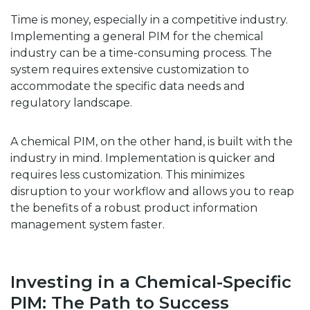
Time is money, especially in a competitive industry.
Implementing a general PIM for the chemical
industry can be a time-consuming process. The
system requires extensive customization to
accommodate the specific data needs and
regulatory landscape.
A chemical PIM, on the other hand, is built with the
industry in mind. Implementation is quicker and
requires less customization. This minimizes
disruption to your workflow and allows you to reap
the benefits of a robust product information
management system faster.
Investing in a Chemical-Specific
PIM: The Path to Success