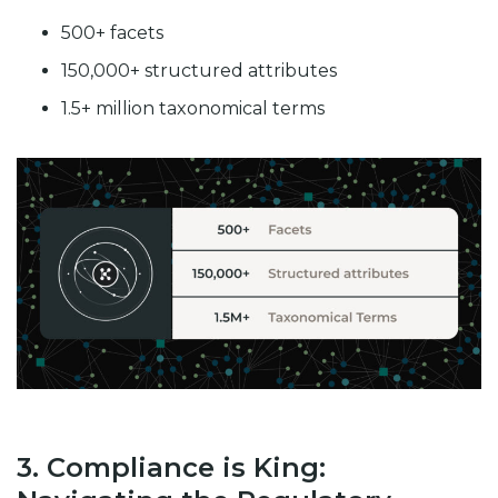
500+ facets
150,000+ structured attributes
1.5+ million taxonomical terms
3. Compliance is King: