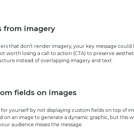
s from imagery
ders that don’t render imagery, your key message could
s not worth losing a call to action (CTA) to preserve aesthet
ucture instead of overlapping imagery and text.
tom fields on images
 for yourself by not displaying custom fields on top of i
ld on an image to generate a dynamic graphic, but this wi
f your audience misses the message.