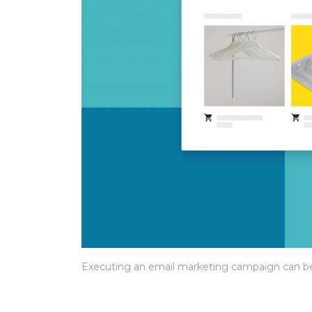
Executing an email marketing campaign can be a