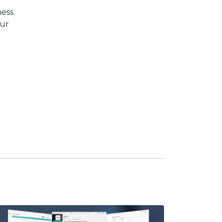
ess.
our