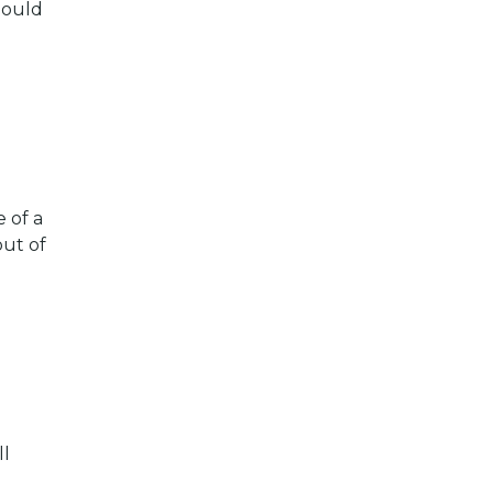
hould
 of a
out of
ll