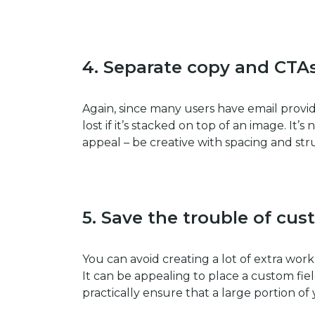
4.
Separate copy and CTA
Again, since many users have email provi
lost if it’s stacked on top of an image. It’
appeal – be creative with spacing and str
5.
Save the trouble of cus
You can avoid creating a lot of extra work
It can be appealing to place a custom fie
practically ensure that a large portion o