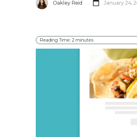
Oakley Reid
January 24, 
Reading Time:
2
minutes