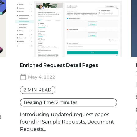
Enriched Request Detail Pages
May 4, 2022
2
MIN READ
Reading Time:
2
minutes
Introducing updated request pages
found in Sample Requests, Document
Requests...