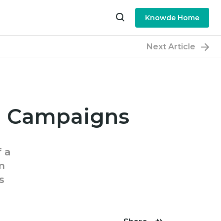
Knowde Home
Next Article
il Campaigns
f a
m
s