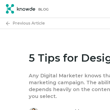
Skip
Skip
to
to
BLOG
primary
main
navigation
content
Previous Article
5 Tips for Des
Any Digital Marketer knows tha
marketing campaign. The abilit
depends heavily on the conten
you select.