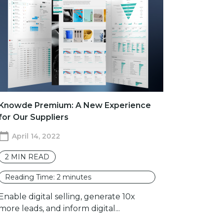
Knowde Premium: A New Experience
for Our Suppliers
April 14, 2022
2
MIN READ
Reading Time:
2
minutes
Enable digital selling, generate 10x
more leads, and inform digital...