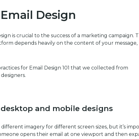
r Email Design
ign is crucial to the success of a marketing campaign. 
platform depends heavily on the content of your message,
 practices for Email Design 101 that we collected from
 designers.
desktop and mobile
designs
g different imagery for different screen sizes, but it’s imp
 someone opens their email at one viewport and then ex