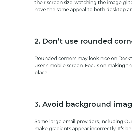
their screen size, watching the image gl
have the same appeal to both desktop a
2. Don’t use rounded corn
Rounded corners may look nice on Deskto
user’s mobile screen. Focus on making the
place.
3.
Avoid background imag
Some large email providers, including Ou
make gradients appear incorrectly. It’s b