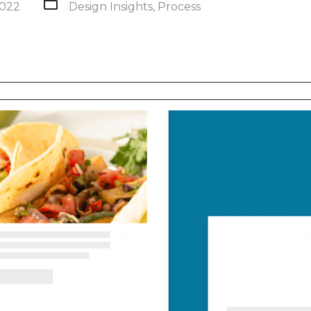
2022
Design Insights
,
Process