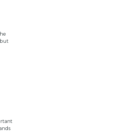
The
 but
ortant
pands