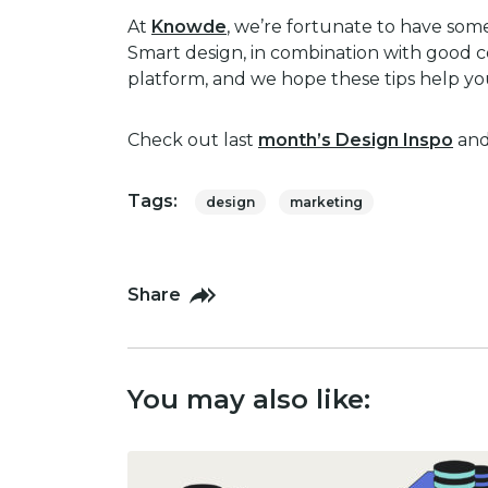
At
Knowde
, we’re fortunate to have some
Smart design, in combination with good co
platform, and we hope these tips help yo
Check out last
month’s Design Inspo
and 
Tags:
design
marketing
Share
You may also like: