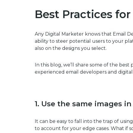
Best Practices fo
Any Digital Marketer knows that Email Des
ability to steer potential users to your 
also on the designs you select.
In this blog, we’ll share some of the best
experienced email developers and digital
1. Use the same images in
It can be easy to fall into the trap of usin
to account for your edge cases. What if