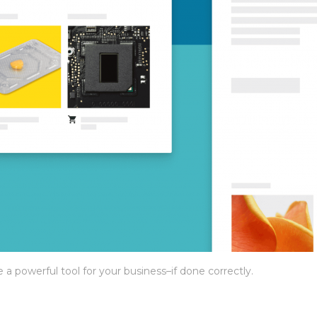
 powerful tool for your business–if done correctly.