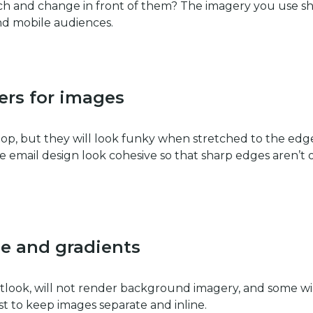
itch and change in front of them? The imagery you use s
nd mobile audiences.
ers for images
p, but they will look funky when stretched to the edge
 email design look cohesive so that sharp edges aren’t 
e and gradients
tlook, will not render background imagery, and some wi
est to keep images separate and inline.