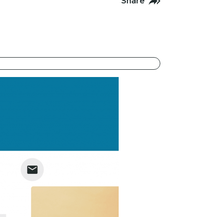
Share