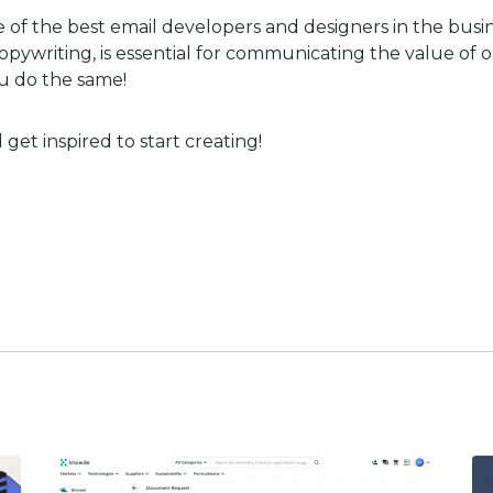
 of the best email developers and designers in the busin
pywriting, is essential for communicating the value of 
u do the same!
get inspired to start creating!