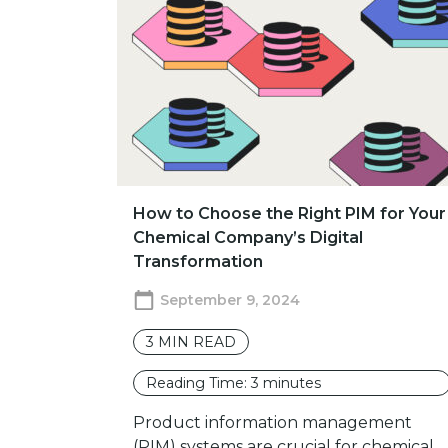
How to Choose the Right PIM for Your
Chemical Company’s Digital
Transformation
September 9, 2024
3
MIN READ
Reading Time:
3
minutes
Product information management
(PIM) systems are crucial for chemical