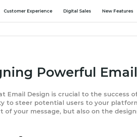
Customer Experience
Digital Sales
New Features
igning Powerful Ema
t Email Design is crucial to the success o
y to steer potential users to your platfor
t of your message, but also on the design