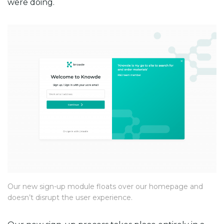
were doing.
Our new sign-up module floats over our homepage and
doesn’t disrupt the user experience.