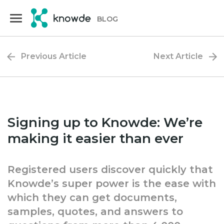
Skip
Skip
to
to
BLOG
primary
main
navigation
content
Previous Article
Next Article
Signing up to Knowde: We’re
making it easier than ever
Registered users discover quickly that
Knowde’s super power is the ease with
which they can get documents,
samples, quotes, and answers to