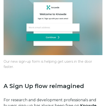
Our new sign-up form is helping get users in the door
faster.
A Sign Up flow reimagined
For research and development professionals and
buyers, sign-up has always been free on
Knowde
.