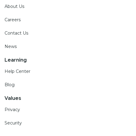
About Us
Careers
Contact Us
News
Learning
Help Center
Blog
Values
Privacy
Security