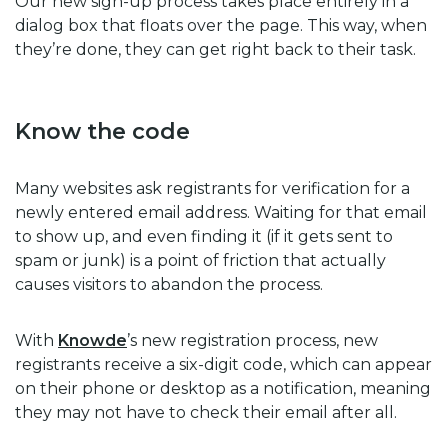
Our new sign-up process takes place entirely in a
dialog box that floats over the page. This way, when
they’re done, they can get right back to their task.
Know the code
Many websites ask registrants for verification for a
newly entered email address. Waiting for that email
to show up, and even finding it (if it gets sent to
spam or junk) is a point of friction that actually
causes visitors to abandon the process.
With
Knowde
’s new registration process, new
registrants receive a six-digit code, which can appear
on their phone or desktop as a notification, meaning
they may not have to check their email after all.