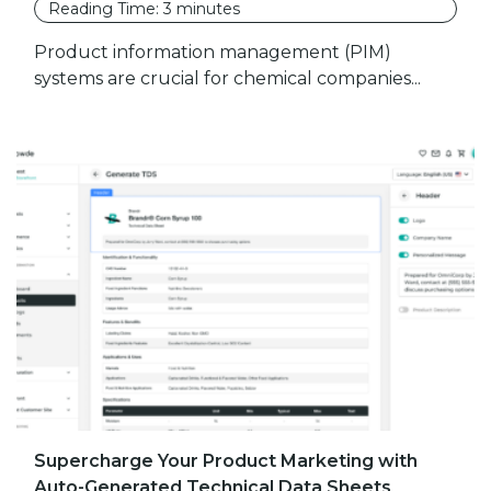
Reading Time:
3
minutes
Product information management (PIM)
systems are crucial for chemical companies...
Supercharge Your Product Marketing with
Auto-Generated Technical Data Sheets