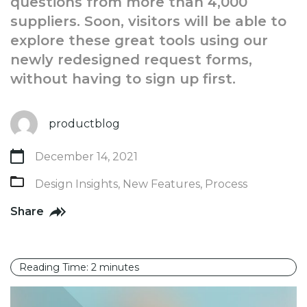
questions from more than 4,000
suppliers. Soon, visitors will be able to
explore these great tools using our
newly redesigned request forms,
without having to sign up first.
productblog
December 14, 2021
Design Insights
,
New Features
,
Process
Share
Reading Time:
2
minutes