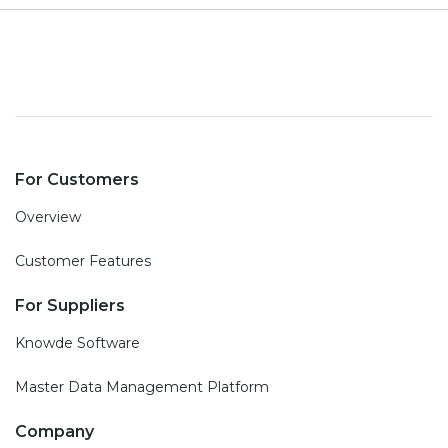
For Customers
Overview
Customer Features
For Suppliers
Knowde Software
Master Data Management Platform
Company