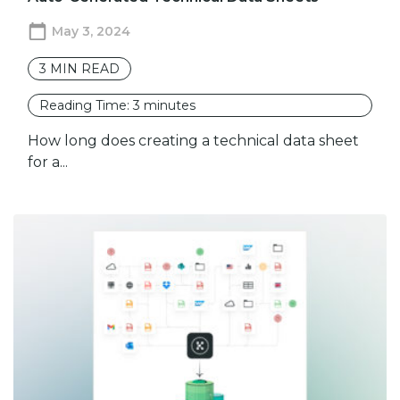
May 3, 2024
3
MIN READ
Reading Time:
3
minutes
How long does creating a technical data sheet
for a...