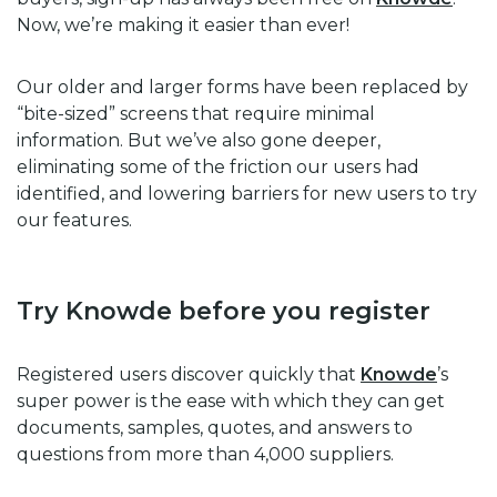
Now, we’re making it easier than ever!
Our older and larger forms have been replaced by
“bite-sized” screens that require minimal
information. But we’ve also gone deeper,
eliminating some of the friction our users had
identified, and lowering barriers for new users to try
our features.
Try Knowde before you register
Registered users discover quickly that
Knowde
’s
super power is the ease with which they can get
documents, samples, quotes, and answers to
questions from more than 4,000 suppliers.