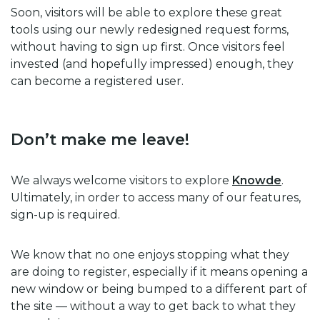
Soon, visitors will be able to explore these great
tools using our newly redesigned request forms,
without having to sign up first. Once visitors feel
invested (and hopefully impressed) enough, they
can become a registered user.
Don’t make me leave!
We always welcome visitors to explore
Knowde
.
Ultimately, in order to access many of our features,
sign-up is required.
We know that no one enjoys stopping what they
are doing to register, especially if it means opening a
new window or being bumped to a different part of
the site — without a way to get back to what they