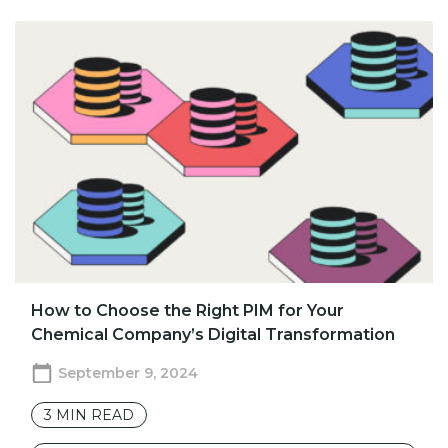
How to Choose the Right PIM for Your
Chemical Company’s Digital Transformation
September 9, 2024
3
MIN READ