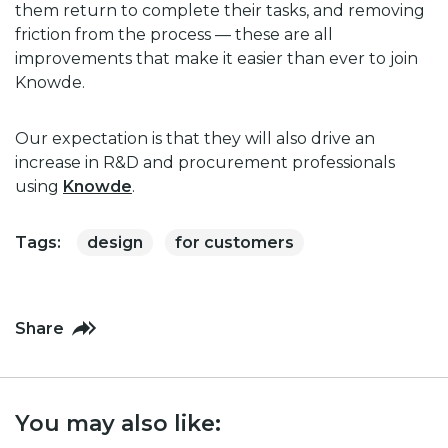
them return to complete their tasks, and removing
friction from the process — these are all
improvements that make it easier than ever to join
Knowde.
Our expectation is that they will also drive an
increase in R&D and procurement professionals
using
Knowde
.
Tags:
design
for customers
Share
You may also like: