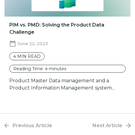
PIM vs. PMD: Solving the Product Data
Challenge
June 22, 2023
4
MIN READ
Reading Time:
4
minutes
Product Master Data management and a
Product Information Management system...
Previous Article
Next Article