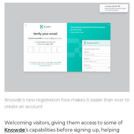
Knowde’s new registration flow makes it easier than ever to
create an account.
Welcoming visitors, giving them access to some of
Knowde
’s capabilities before signing up, helping