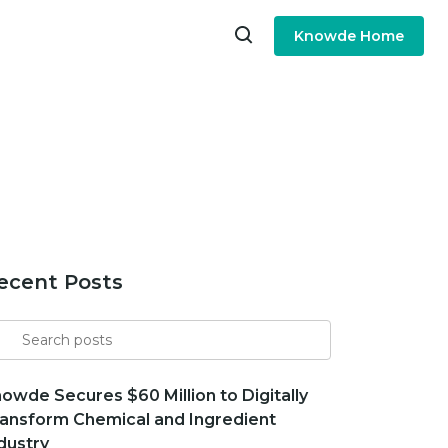
Knowde Home
ecent Posts
arch
r
owde Secures $60 Million to Digitally
ansform Chemical and Ingredient
dustry