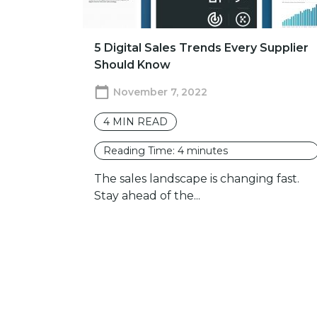
5 Digital Sales Trends Every Supplier
Should Know
November 7, 2022
4
MIN READ
Reading Time:
4
minutes
The sales landscape is changing fast.
Stay ahead of the...