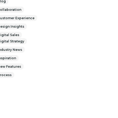
log
ollaboration
ustomer Experience
esign Insights
igital Sales
igital Strategy
ndustry News
nspiration
ew Features
rocess