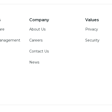
s
Company
Values
are
About Us
Privacy
Management
Careers
Security
Contact Us
News