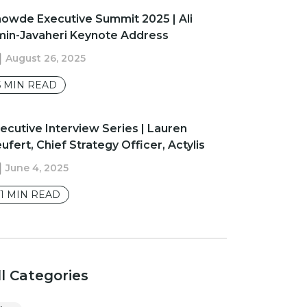
owde Executive Summit 2025 | Ali
in-Javaheri Keynote Address
August 26, 2025
5
MIN READ
ecutive Interview Series | Lauren
ufert, Chief Strategy Officer, Actylis
June 4, 2025
1
MIN READ
ll Categories