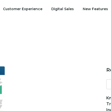
Customer Experience
Digital Sales
New Features
R
Se
fo
Kn
Tr
In