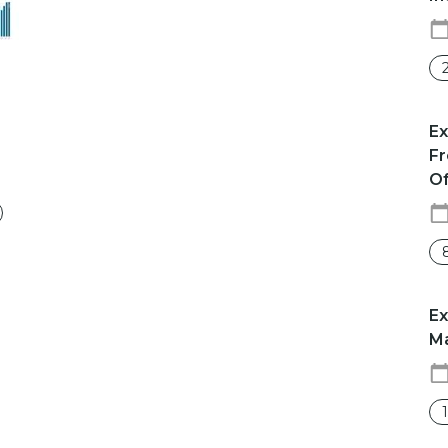
​​
Fr
Of
Ex
Ma