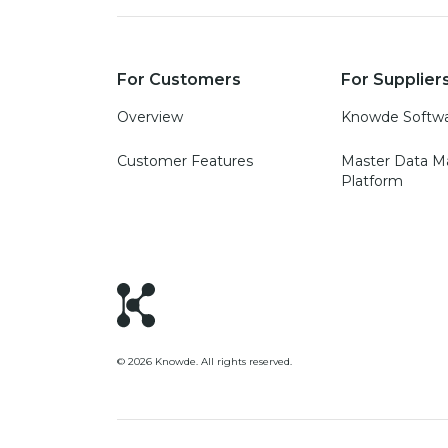
For Customers
For Supplier
Overview
Knowde Softw
Customer Features
Master Data 
Platform
© 2026 Knowde. All rights reserved.