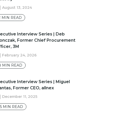
August 13, 2024
2
MIN READ
Executive Interview Series | Deb
onczak, Former Chief Procurement
ficer, 3M
February 24, 2026
8
MIN READ
ecutive Interview Series | Miguel
ntas, Former CEO, allnex
December 11, 2025
15
MIN READ