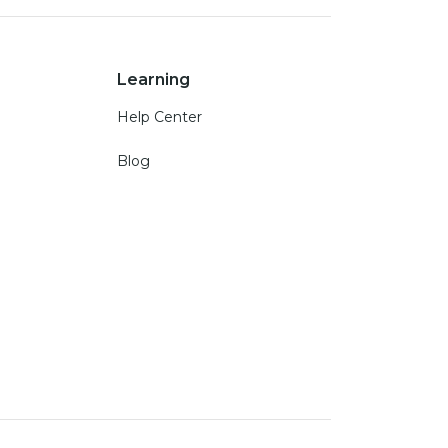
Learning
Help Center
Blog