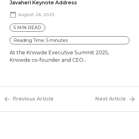
Javaheri Keynote Address
August 26, 2025
5
MIN READ
Reading Time:
5
minutes
At the Knowde Executive Summit 2025,
Knowde co-founder and CEO...
Previous Article
Next Article