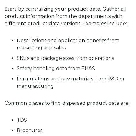
Start by centralizing your product data. Gather all
product information from the departments with
different product data versions. Examples include:
Descriptions and application benefits from
marketing and sales
SKUs and package sizes from operations
Safety handling data from EH&S
Formulations and raw materials from R&D or
manufacturing
Common places to find dispersed product data are:
TDS
Brochures