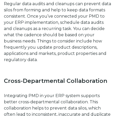
Regular data audits and cleanups can prevent data
silos from forming and help to keep data formats
consistent. Once you’ve connected your PMD to
your ERP implementation, schedule data audits
and cleanups as a recurring task. You can decide
what the cadence should be based on your
business needs. Things to consider include how
frequently you update product descriptions,
applications and markets, product properties and
regulatory data.
Cross-Departmental Collaboration
Integrating PMD in your ERP system supports
better cross-departmental collaboration. This
collaboration helps to prevent data silos, which
often lead to inconsistent, inaccurate and duplicate