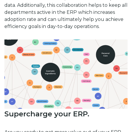
data. Additionally, this collaboration helps to keep all
departments active in the ERP which increases
adoption rate and can ultimately help you achieve
efficiency goals in day-to-day operations.
Supercharge your ERP.