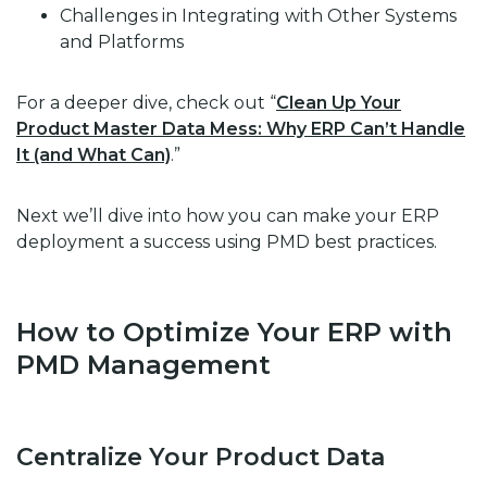
Challenges in Integrating with Other Systems
and Platforms
For a deeper dive, check out “
Clean Up Your
Product Master Data Mess: Why ERP Can’t Handle
It (and What Can)
.”
Next we’ll dive into how you can make your ERP
deployment a success using PMD best practices.
How to Optimize Your ERP with
PMD Management
Centralize Your Product Data