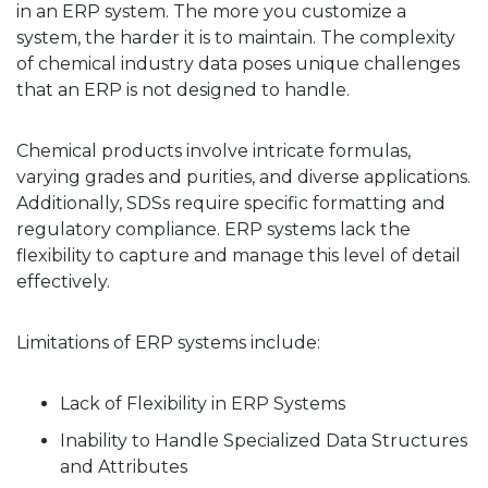
in an ERP system. The more you customize a
system, the harder it is to maintain. The complexity
of chemical industry data poses unique challenges
that an ERP is not designed to handle.
Chemical products involve intricate formulas,
varying grades and purities, and diverse applications.
Additionally, SDSs require specific formatting and
regulatory compliance. ERP systems lack the
flexibility to capture and manage this level of detail
effectively.
Limitations of ERP systems include:
Lack of Flexibility in ERP Systems
Inability to Handle Specialized Data Structures
and Attributes