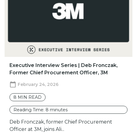
​​Executive Interview Series | Deb Fronczak,
Former Chief Procurement Officer, 3M
February 24, 2026
8
MIN READ
Reading Time:
8
minutes
Deb Fronczak, former Chief Procurement
Officer at 3M, joins Ali...