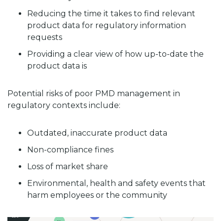
Reducing the time it takes to find relevant
product data for regulatory information
requests
Providing a clear view of how up-to-date the
product data is
Potential risks of poor PMD management in
regulatory contexts include:
Outdated, inaccurate product data
Non-compliance fines
Loss of market share
Environmental, health and safety events that
harm employees or the community