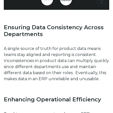
Ensuring Data Consistency Across
Departments
A single source of truth for product data means
teams stay aligned and reporting is consistent.
Inconsistencies in product data can multiply quickly
since different departments use and maintain
different data based on their roles. Eventually, this
makes data in an ERP unreliable and unusable.
Enhancing Operational Efficiency