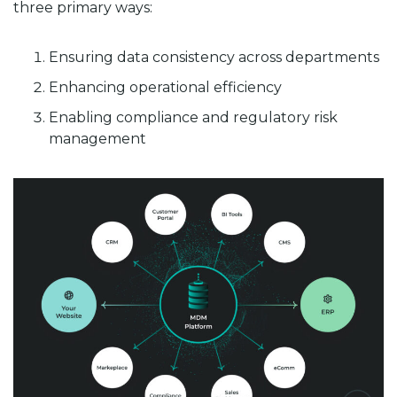
three primary ways:
Ensuring data consistency across departments
Enhancing operational efficiency
Enabling compliance and regulatory risk
management