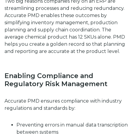
Two big reasons companies rely on an ERP are
streamlining processes and reducing redundancy.
Accurate PMD enables these outcomes by
simplifying inventory management, production
planning and supply chain coordination. The
average chemical product has 12 SKUs alone. PMD
helps you create a golden record so that planning
and reporting are accurate at the product level.
Enabling Compliance and
Regulatory Risk Management
Accurate PMD ensures compliance with industry
regulations and standards by:
Preventing errors in manual data transcription
between systems