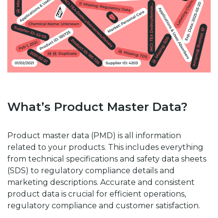
What’s Product Master Data?
Product master data (PMD) is all information
related to your products. This includes everything
from technical specifications and safety data sheets
(SDS) to regulatory compliance details and
marketing descriptions. Accurate and consistent
product data is crucial for efficient operations,
regulatory compliance and customer satisfaction.