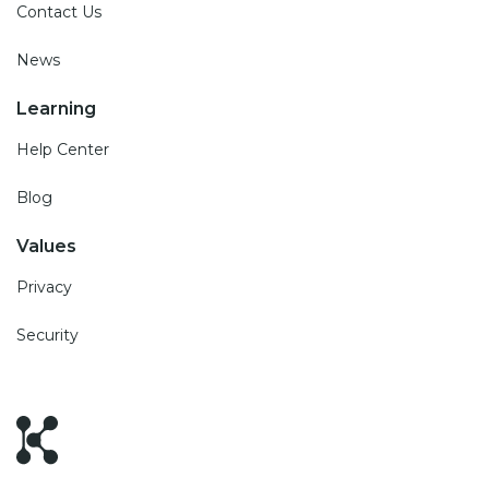
Contact Us
News
Learning
Help Center
Blog
Values
Privacy
Security