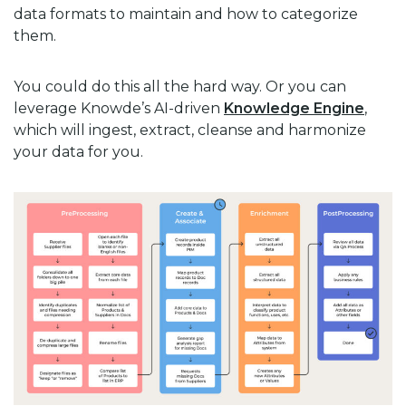
data formats to maintain and how to categorize
them.
You could do this all the hard way. Or you can
leverage Knowde’s AI-driven
Knowledge Engine
,
which will ingest, extract, cleanse and harmonize
your data for you.