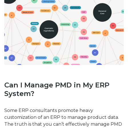
Can I Manage PMD in My ERP
System?
Some ERP consultants promote heavy
customization of an ERP to manage product data.
The truth is that you can’t effectively manage PMD