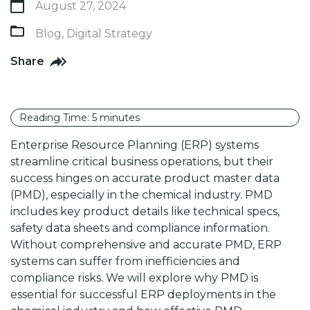
August 27, 2024
Blog
,
Digital Strategy
Share
Reading Time:
5
minutes
Enterprise Resource Planning (ERP) systems
streamline critical business operations, but their
success hinges on accurate product master data
(PMD), especially in the chemical industry. PMD
includes key product details like technical specs,
safety data sheets and compliance information.
Without comprehensive and accurate PMD, ERP
systems can suffer from inefficiencies and
compliance risks. We will explore why PMD is
essential for successful ERP deployments in the