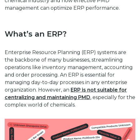
chemical industry and how effective PMD
management can optimize ERP performance.
What’s an ERP?
Enterprise Resource Planning (ERP) systems are
the backbone of many businesses, streamlining
operations like inventory management, accounting
and order processing. An ERP is essential for
managing day-to-day processes in any enterprise
organization. However, an
ERP is not suitable for
centralizing and maintaining PMD
, especially for the
complex world of chemicals.