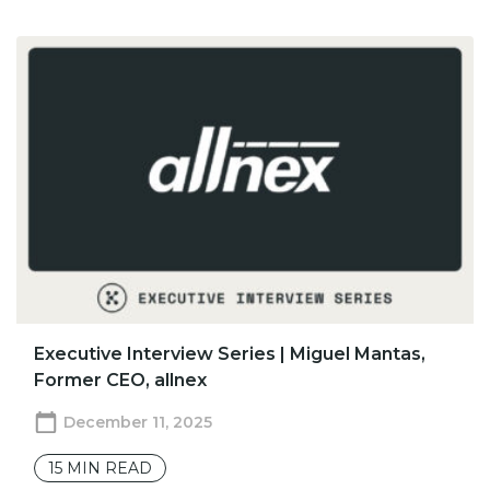
Executive Interview Series | Miguel Mantas,
Former CEO, allnex
December 11, 2025
15
MIN READ