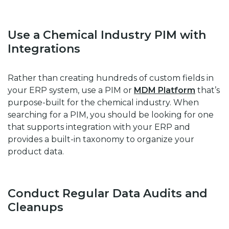
Use a Chemical Industry PIM with
Integrations
Rather than creating hundreds of custom fields in
your ERP system, use a PIM or
MDM Platform
that’s
purpose-built for the chemical industry. When
searching for a PIM, you should be looking for one
that supports integration with your ERP and
provides a built-in taxonomy to organize your
product data.
Conduct Regular Data Audits and
Cleanups