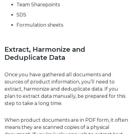
Team Sharepoints
SDS
Formulation sheets
Extract, Harmonize and
Deduplicate Data
Once you have gathered all documents and
sources of product information, you’ll need to
extract, harmonize and deduplicate data. If you
plan to extract data manually, be prepared for this
step to take a long time.
When product documents are in PDF form, it often
means they are scanned copies of a physical