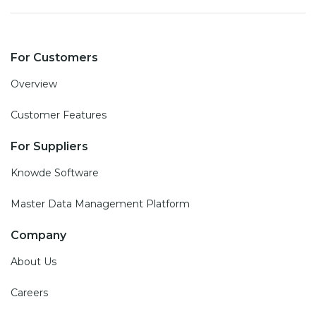
For Customers
Overview
Customer Features
For Suppliers
Knowde Software
Master Data Management Platform
Company
About Us
Careers