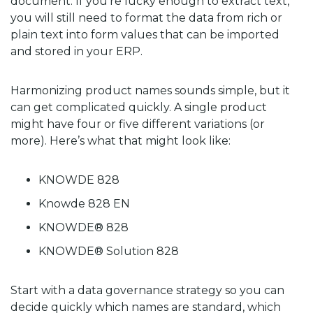
document. If you’re lucky enough to extract text,
you will still need to format the data from rich or
plain text into form values that can be imported
and stored in your ERP.
Harmonizing product names sounds simple, but it
can get complicated quickly. A single product
might have four or five different variations (or
more). Here’s what that might look like:
KNOWDE 828
Knowde 828 EN
KNOWDE® 828
KNOWDE® Solution 828
Start with a data governance strategy so you can
decide quickly which names are standard, which