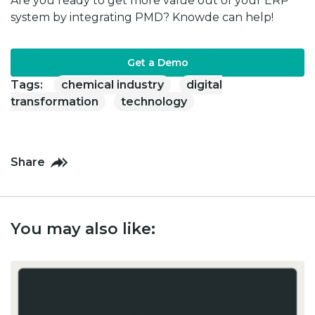
Are you ready to get more value out of your ERP
system by integrating PMD? Knowde can help!
Get a Demo
Tags:
chemical industry
digital
transformation
technology
Share
You may also like: