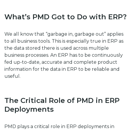
What’s PMD Got to Do with ERP?
We all know that “garbage in, garbage out” applies
to all business tools. This is especially true in ERP as
the data stored there is used across multiple
business processes. An ERP has to be continuously
fed up-to-date, accurate and complete product
information for the data in ERP to be reliable and
useful.
The Critical Role of PMD in ERP
Deployments
PMD plays a critical role in ERP deployments in