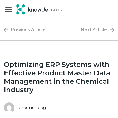
Skip
Skip
to
to
BLOG
primary
main
navigation
content
Previous Article
Next Article
Optimizing ERP Systems with
Effective Product Master Data
Management in the Chemical
Industry
productblog