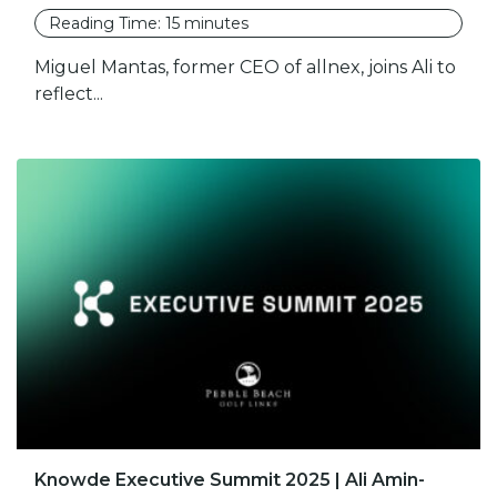
Reading Time:
15
minutes
Miguel Mantas, former CEO of allnex, joins Ali to
reflect...
Knowde Executive Summit 2025 | Ali Amin-