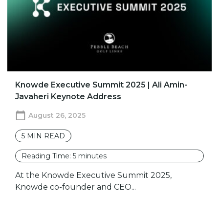
Knowde Executive Summit 2025 | Ali Amin-
Javaheri Keynote Address
August 26, 2025
5
MIN READ
Reading Time:
5
minutes
At the Knowde Executive Summit 2025,
Knowde co-founder and CEO...