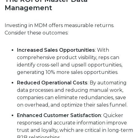
Management
Investing in MDM offers measurable returns.
Consider these outcomes:
Increased Sales Opportunities
: With
comprehensive product visibility, reps can
identify cross-sell and upsell opportunities,
generating
10% more sales opportunities
.
Reduced Operational Costs
: By automating
data processes and reducing manual work,
companies can eliminate redundancies, save
on overhead, and optimize their sales funnel.
Enhanced Customer Satisfaction
: Quicker
responses and accurate information improve
trust and loyalty, which are critical in long-term
B2B relationships.