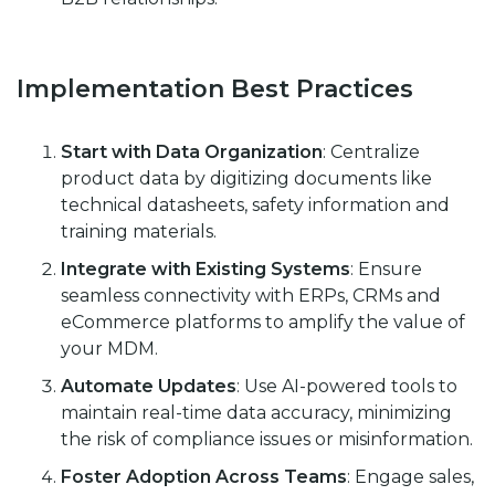
Implementation Best Practices
Start with Data Organization
: Centralize
product data by digitizing documents like
technical datasheets, safety information and
training materials.
Integrate with Existing Systems
: Ensure
seamless connectivity with ERPs, CRMs and
eCommerce platforms to amplify the value of
your MDM.
Automate Updates
: Use AI-powered tools to
maintain real-time data accuracy, minimizing
the risk of compliance issues or misinformation.
Foster Adoption Across Teams
: Engage sales,