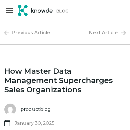
Skip
Skip
to
to
BLOG
primary
main
navigation
content
Previous Article
Next Article
How Master Data
Management Supercharges
Sales Organizations
productblog
January 30, 2025