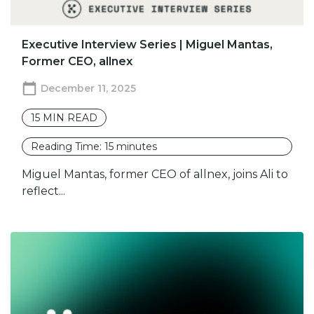
Executive Interview Series | Miguel Mantas,
Former CEO, allnex
December 11, 2025
15
MIN READ
Reading Time:
15
minutes
Miguel Mantas, former CEO of allnex, joins Ali to
reflect...