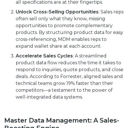
all specifications are at their fingertips.
Unlock Cross-Selling Opportunities
: Sales reps
often sell only what they know, missing
opportunities to promote complementary
products. By structuring product data for easy
cross-referencing, MDM enables reps to
expand wallet share at each account.
Accelerate Sales Cycles
: A streamlined
product data flow reduces the time it takes to
respond to inquiries, quote products, and close
deals. According to
Forrester
, aligned sales and
technical teams grow 19% faster than their
competitors—a testament to the power of
well-integrated data systems.
Master Data Management: A Sales-