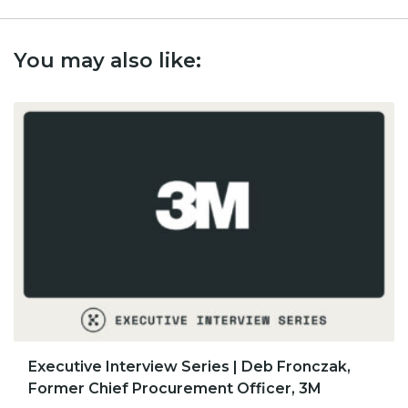
You may also like:
​​Executive Interview Series | Deb Fronczak,
Former Chief Procurement Officer, 3M