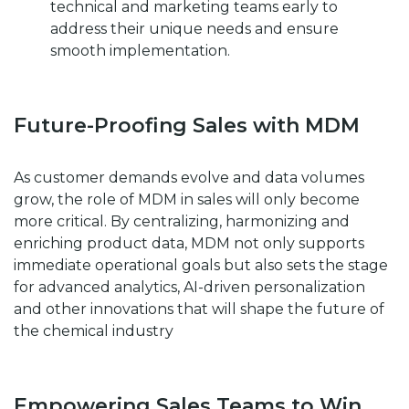
technical and marketing teams early to
address their unique needs and ensure
smooth implementation.
Future-Proofing Sales with MDM
As customer demands evolve and data volumes
grow, the role of MDM in sales will only become
more critical. By centralizing, harmonizing and
enriching product data, MDM not only supports
immediate operational goals but also sets the stage
for advanced analytics, AI-driven personalization
and other innovations that will shape the future of
the chemical industry
Empowering Sales Teams to Win