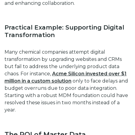
and enhancing collaboration.
Practical Example: Supporting Digital
Transformation
Many chemical companies attempt digital
transformation by upgrading websites and CRMs
but fail to address the underlying product data
chaos. For instance,
Acme Silicon invested over $1
million in a custom solution
only to face delays and
budget overruns due to poor data integration.
Starting with a robust MDM foundation could have
resolved these issues in two months instead of a
year.
The ROI of Master Data