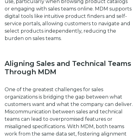
use, particularly when browsing product catalogs
or engaging with sales teams online. MDM supports
digital tools like intuitive product finders and self-
service portals, allowing customers to navigate and
select products independently, reducing the
burden on sales teams.
Aligning Sales and Technical Teams
Through MDM
One of the greatest challenges for sales
organizations is bridging the gap between what
customers want and what the company can deliver.
Miscommunication between sales and technical
teams can lead to overpromised features or
misaligned specifications. With MDM, both teams
work from the same data set, fostering alignment