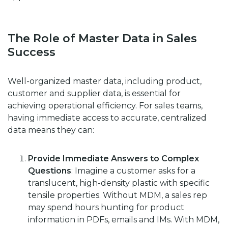
The Role of Master Data in Sales
Success
Well-organized master data, including product,
customer and supplier data, is essential for
achieving operational efficiency. For sales teams,
having immediate access to accurate, centralized
data means they can:
Provide Immediate Answers to Complex
Questions
: Imagine a customer asks for a
translucent, high-density plastic with specific
tensile properties. Without MDM, a sales rep
may spend hours hunting for product
information in PDFs, emails and IMs. With MDM,