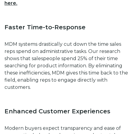
here.
Faster Time-to-Response
MDM systems drastically cut down the time sales
reps spend on administrative tasks. Our research
shows that salespeople spend 25% of their time
searching for product information. By eliminating
these inefficiencies, MDM gives this time back to the
field, enabling reps to engage directly with
customers.
Enhanced Customer Experiences
Modern buyers expect transparency and ease of