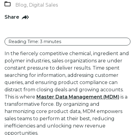
Blog
,
Digital Sales
Share
Reading Time:
3
minutes
In the fiercely competitive chemical, ingredient and
polymer industries, sales organizations are under
constant pressure to deliver results. Time spent
searching for information, addressing customer
queries, and ensuring product compliance can
distract from closing deals and growing accounts.
This is where
Master Data Management (MDM)
is a
transformative force. By organizing and
harmonizing core product data, MDM empowers
sales teams to perform at their best, reducing
inefficiencies and unlocking new revenue
opportunities.