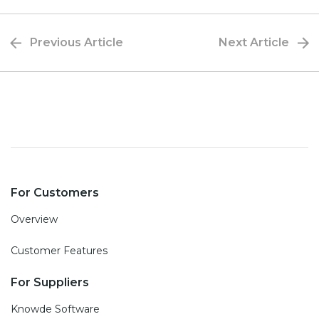
Previous Article
Next Article
For Customers
Overview
Customer Features
For Suppliers
Knowde Software