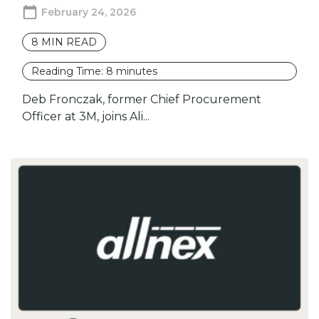
February 24, 2026
8
MIN READ
Reading Time:
8
minutes
Deb Fronczak, former Chief Procurement
Officer at 3M, joins Ali...