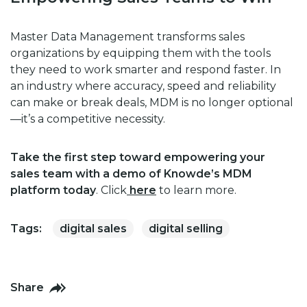
Master Data Management transforms sales
organizations by equipping them with the tools
they need to work smarter and respond faster. In
an industry where accuracy, speed and reliability
can make or break deals, MDM is no longer optional
—it’s a competitive necessity.
Take the first step toward empowering your
sales team with a demo of Knowde’s MDM
platform today
. Click
here
to learn more.
Tags:
digital sales
digital selling
Share