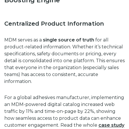
Boosting Engine
Centralized Product Information
MDM serves as a
single source of truth
for all
product-related information. Whether it’s technical
specifications, safety documents or pricing, every
detail is consolidated into one platform. This ensures
that everyone in the organization (especially sales
teams) has access to consistent, accurate
information.
For a global adhesives manufacturer, implementing
an MDM-powered digital catalog increased web
traffic by 11% and time-on-page by 22%, showing
how seamless access to product data can enhance
customer engagement. Read the whole
case study