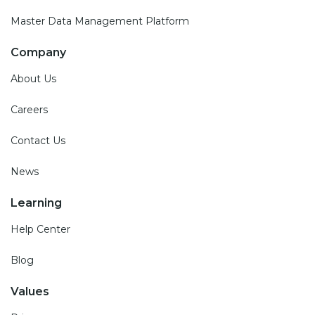
Master Data Management Platform
Company
About Us
Careers
Contact Us
News
Learning
Help Center
Blog
Values