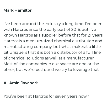
Mark Hamilton:
I’ve been around the industry a long time. I’ve been
with Harcros since the early part of 2016, but I’ve
known Harcros as a supplier before that for 21 years.
Harcros is a medium-sized chemical distribution and
manufacturing company, but what makes it a little
bit unique is that it is both a distributor of a full line
of chemical solutions as well as a manufacturer.
Most of the companies in our space are one or the
other, but we’re both, and we try to leverage that.
Ali Amin-Javaheri:
You’ve been at Harcros for seven years now?