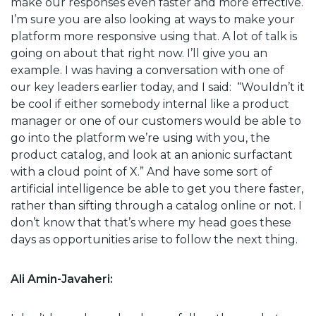
make our responses even faster and more effective.
I’m sure you are also looking at ways to make your
platform more responsive using that. A lot of talk is
going on about that right now. I’ll give you an
example. I was having a conversation with one of
our key leaders earlier today, and I said: “Wouldn’t it
be cool if either somebody internal like a product
manager or one of our customers would be able to
go into the platform we’re using with you, the
product catalog, and look at an anionic surfactant
with a cloud point of X.” And have some sort of
artificial intelligence be able to get you there faster,
rather than sifting through a catalog online or not. I
don’t know that that’s where my head goes these
days as opportunities arise to follow the next thing.
Ali Amin-Javaheri: