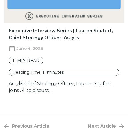
Executive Interview Series | Lauren Seufert,
Chief Strategy Officer, Actylis
June 4, 2025
11
MIN READ
Reading Time:
11
minutes
Actylis Chief Strategy Officer, Lauren Seufert,
joins Ali to discuss...
Previous Article
Next Article