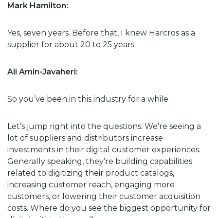
Mark Hamilton:
Yes, seven years. Before that, I knew Harcros as a
supplier for about 20 to 25 years.
Ali Amin-Javaheri:
So you’ve been in this industry for a while.
Let’s jump right into the questions. We’re seeing a
lot of suppliers and distributors increase
investments in their digital customer experiences.
Generally speaking, they’re building capabilities
related to digitizing their product catalogs,
increasing customer reach, engaging more
customers, or lowering their customer acquisition
costs. Where do you see the biggest opportunity for