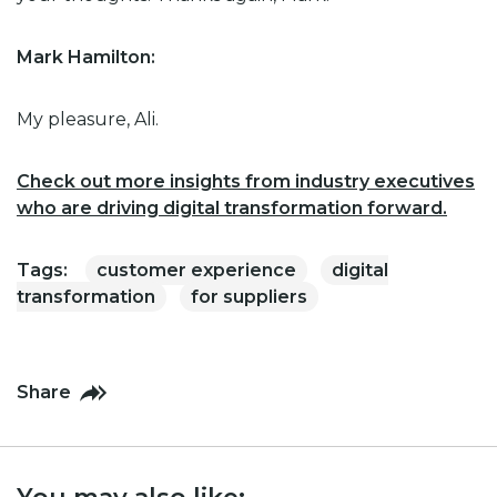
Mark Hamilton:
My pleasure, Ali.
Check out more insights from industry executives
who are driving digital transformation forward.
Tags:
customer experience
digital
transformation
for suppliers
Share