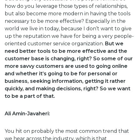
how do you leverage those types of relationships,
but also become more modern in having the tools
necessary to be more effective? Especially in the
world we live in today, because I don’t want to give
up the reputation we have for being a very people-
oriented customer service organization.
But we
need better tools to be more effective and the
customer base is changing, right? So some of our
more savvy customers are used to going online
and whether it’s going to be for personal or
business, seeking information, getting it rather
quickly, and making decisions, right? So we want
to be a part of that.
Ali Amin-Javaheri:
You hit on probably the most common trend that
we hear across the industry, which is that