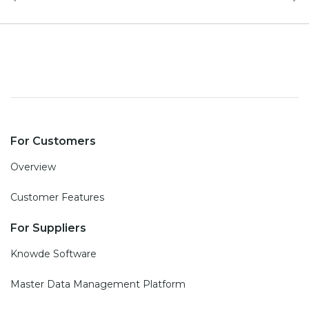
For Customers
Overview
Customer Features
For Suppliers
Knowde Software
Master Data Management Platform