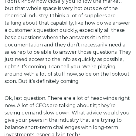
I don’t know how closely you follow the market,
but that whole space is very hot outside of the
chemical industry. I think a lot of suppliers are
talking about that capability, like how do we answer
a customer’s question quickly, especially all these
basic questions where the answers sit in the
documentation and they don’t necessarily need a
sales rep to be able to answer those questions. They
just need access to the info as quickly as possible,
right? It’s coming, I can tell you. We’re playing
around with a lot of stuff now, so be on the lookout
soon. But it’s definitely coming.
Ok, last question. There are a lot of headwinds right
now. A lot of CEOs are talking about it; they’re
seeing demand slow down. What advice would you
give your peers in the industry that are trying to
balance short-term challenges with long-term
investments, especially in tech?