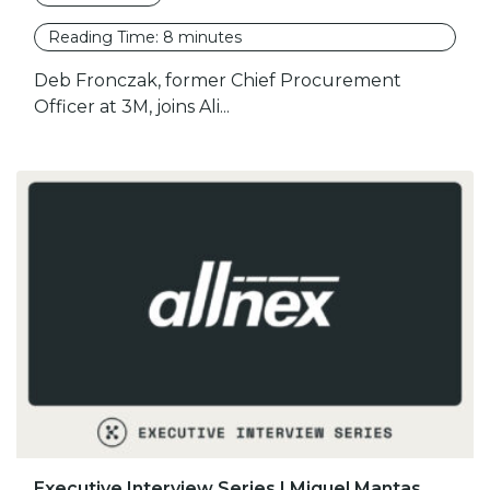
Reading Time:
8
minutes
Deb Fronczak, former Chief Procurement
Officer at 3M, joins Ali...
Executive Interview Series | Miguel Mantas,