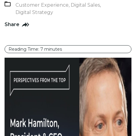
Customer Experience
,
Digital Sales
,
Digital Strategy
Share
Reading Time:
7
minutes