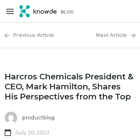
Skip
Skip
to
to
BLOG
primary
main
navigation
content
Previous Article
Next Article
Harcros Chemicals President &
CEO, Mark Hamilton, Shares
His Perspectives from the Top
productblog
July 20, 2023