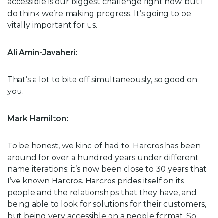
accessible is our biggest challenge right now, but I
do think we’re making progress. It’s going to be
vitally important for us.
Ali Amin-Javaheri:
That’s a lot to bite off simultaneously, so good on
you.
Mark Hamilton:
To be honest, we kind of had to. Harcros has been
around for over a hundred years under different
name iterations; it’s now been close to 30 years that
I’ve known Harcros. Harcros prides itself on its
people and the relationships that they have, and
being able to look for solutions for their customers,
but being very accessible on a people format. So