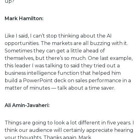
up?
Mark Hamilton:
Like I said, I can’t stop thinking about the AI
opportunities. The markets are all buzzing with it.
Sometimes they can get a little ahead of
themselves, but there’s so much. One last example,
this leader I was talking to said they tried out a
business intelligence function that helped him
build a PowerPoint deck on sales performance in a
matter of minutes — talk about a time saver.
Ali Amin-Javaheri:
Things are going to look a lot different in five years. I
think our audience will certainly appreciate hearing
your thoughts. Thanks again, Mark.