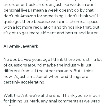
an order or track an order, just like we do in our
personal lives. I mean a week doesn’t go by that I
don’t hit Amazon for something. I don’t think we’ll
quite get there because we’re in a chemical space
with a lot more regulation and things like that, but
it’s got to get more efficient and better and faster.
Ali Amin-Javaheri:
No doubt. Five years ago I think there were still a lot
of questions around maybe the industry is just
different from all the other markets. But I think
now it’s just a matter of when, and things are
certainly accelerating.
Well, that’s it; we’re at the end. Thank you so much
for joining us. Mark, any final comments as we wrap