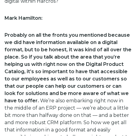
digital within Harcros?
Mark Hamilton:
Probably on all the fronts you mentioned because
we did have information available on a digital
format, but to be honest, it was kind of all over the
place. So if you talk about the area that you’re
helping us with right now on the Digital Product
Catalog, it’s so important to have that accessible
to our employees as well as to our customers so
that our people can help our customers or can
look for solutions and be more aware of what we
have to offer.
We’re also embarking right now in
the middle of an ERP project — we’re about a little
bit more than halfway done on that — and a better
and more robust CRM platform. So how we get all
that information in a good format and easily