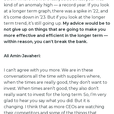
kind of an anomaly high — a record year. If you look
at a longer term graph, there was a spike in ’22, and
it’s come down in ’23. But if you look at the longer
term trend, it’s still going up.
My advice would be to
not give up on things that are going to make you
more effective and efficient in the longer term —
within reason, you can’t break the bank.
Ali Amin-Javaheri:
I can’t agree with you more. We are in these
conversations all the time with suppliers where,
when the times are really good, they don’t want to
invest. When times aren’t good, they also don’t
really want to invest for the long term. So, I’m very
glad to hear you say what you did. But it is
changing. I think that as more CEOs are watching
their competitors and some of the things that