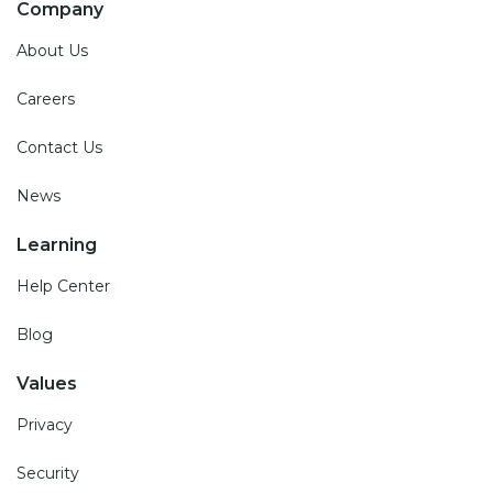
Company
About Us
Careers
Contact Us
News
Learning
Help Center
Blog
Values
Privacy
Security