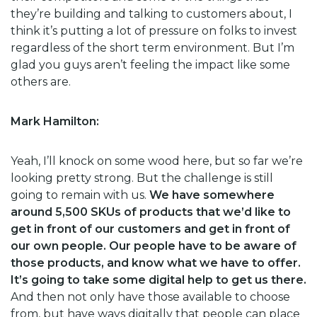
they’re building and talking to customers about, I
think it’s putting a lot of pressure on folks to invest
regardless of the short term environment. But I’m
glad you guys aren’t feeling the impact like some
others are.
Mark Hamilton:
Yeah, I’ll knock on some wood here, but so far we’re
looking pretty strong. But the challenge is still
going to remain with us.
We have somewhere
around 5,500 SKUs of products that we’d like to
get in front of our customers and get in front of
our own people. Our people have to be aware of
those products, and know what we have to offer.
It’s going to take some digital help to get us there.
And then not only have those available to choose
from, but have ways digitally that people can place