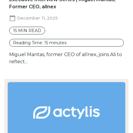
Former CEO, allnex
December 11, 2025
15
MIN READ
Reading Time:
15
minutes
Miguel Mantas, former CEO of allnex, joins Ali to
reflect...