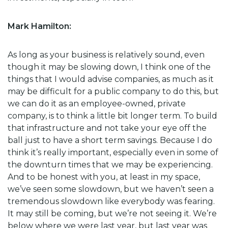
Mark Hamilton:
As long as your business is relatively sound, even
though it may be slowing down, I think one of the
things that I would advise companies, as much as it
may be difficult for a public company to do this, but
we can do it as an employee-owned, private
company, is to think a little bit longer term. To build
that infrastructure and not take your eye off the
ball just to have a short term savings. Because I do
think it’s really important, especially even in some of
the downturn times that we may be experiencing.
And to be honest with you, at least in my space,
we’ve seen some slowdown, but we haven’t seen a
tremendous slowdown like everybody was fearing.
It may still be coming, but we’re not seeing it. We’re
below where we were last year, but last year was