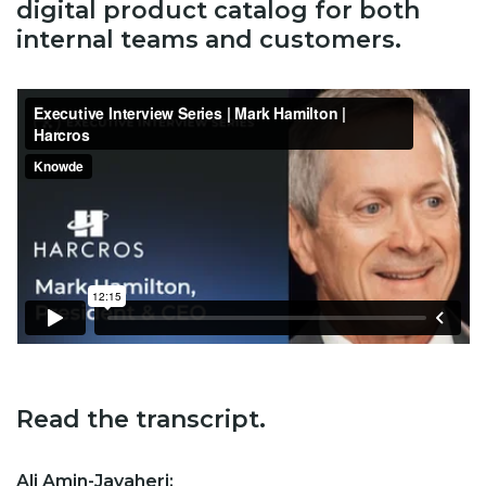
digital product catalog for both
internal teams and customers.
Read the transcript.
Ali Amin-Javaheri: