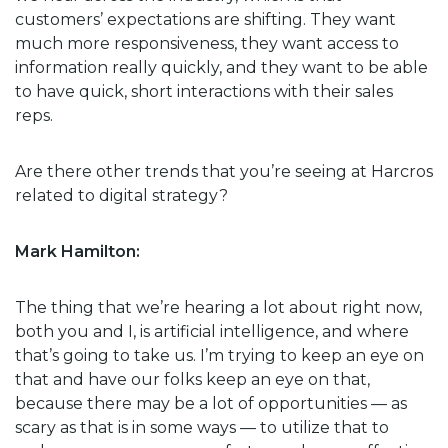
customers’ expectations are shifting. They want
much more responsiveness, they want access to
information really quickly, and they want to be able
to have quick, short interactions with their sales
reps.
Are there other trends that you’re seeing at Harcros
related to digital strategy?
Mark Hamilton:
The thing that we’re hearing a lot about right now,
both you and I, is artificial intelligence, and where
that’s going to take us. I’m trying to keep an eye on
that and have our folks keep an eye on that,
because there may be a lot of opportunities — as
scary as that is in some ways — to utilize that to