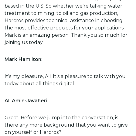
based in the U.S. So whether we’re talking water
treatment to mining, to oil and gas production,
Harcros provides technical assistance in choosing
the most effective products for your applications.
Mark is an amazing person. Thank you so much for
joining us today.
Mark Hamilton:
It’s my pleasure, Ali. It’s a pleasure to talk with you
today about all things digital.
Ali Amin-Javaheri:
Great. Before we jump into the conversation, is
there any more background that you want to give
on yourself or Harcros?