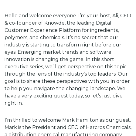
Hello and welcome everyone. I’m your host, Ali, CEO
& co-founder of Knowde, the leading Digital
Customer Experience Platform for ingredients,
polymers, and chemicals. It’s no secret that our
industry is starting to transform right before our
eyes. Emerging market trends and software
innovation is changing the game. In this short
executive series, we’ll get perspective on this topic
through the lens of the industry’s top leaders. Our
goal is to share these perspectives with you in order
to help you navigate the changing landscape. We
have a very exciting guest today, so let’s just dive
right in.
I’m thrilled to welcome Mark Hamilton as our guest.
Mark is the President and CEO of Harcros Chemicals,
a distribution chemical manufacturing company