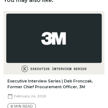
You may also like:
​​Executive Interview Series | Deb Fronczak,
Former Chief Procurement Officer, 3M
February 24, 2026
8
MIN READ