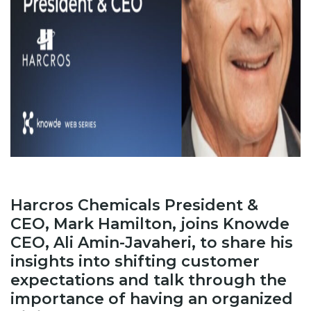
Harcros Chemicals President &
CEO, Mark Hamilton, joins Knowde
CEO, Ali Amin-Javaheri, to share his
insights into shifting customer
expectations and talk through the
importance of having an organized