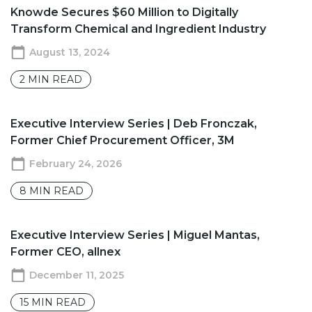
Knowde Secures $60 Million to Digitally
Transform Chemical and Ingredient Industry
August 13, 2024
2
MIN READ
​​Executive Interview Series | Deb Fronczak,
Former Chief Procurement Officer, 3M
February 24, 2026
8
MIN READ
Executive Interview Series | Miguel Mantas,
Former CEO, allnex
December 11, 2025
15
MIN READ