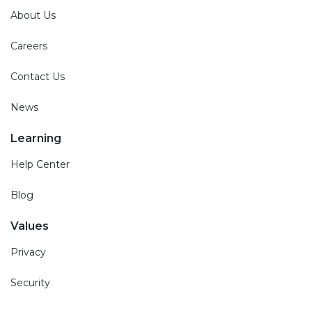
About Us
Careers
Contact Us
News
Learning
Help Center
Blog
Values
Privacy
Security