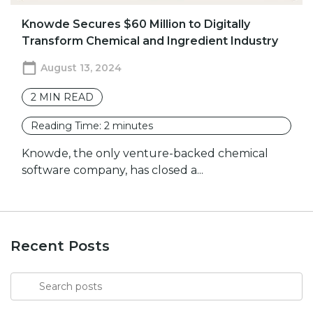
Knowde Secures $60 Million to Digitally
Transform Chemical and Ingredient Industry
August 13, 2024
2
MIN READ
Reading Time:
2
minutes
Knowde, the only venture-backed chemical
software company, has closed a...
Recent Posts
Search
for