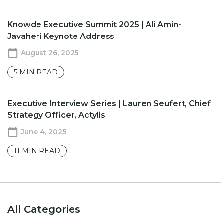
Knowde Executive Summit 2025 | Ali Amin-
Javaheri Keynote Address
August 26, 2025
5
MIN READ
Executive Interview Series | Lauren Seufert, Chief
Strategy Officer, Actylis
June 4, 2025
11
MIN READ
All Categories