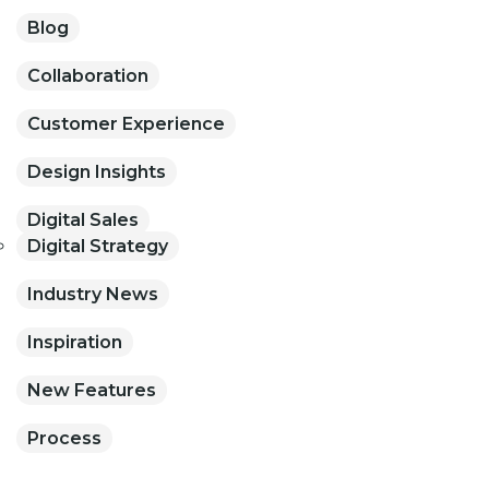
Blog
Collaboration
Customer Experience
Design Insights
Digital Sales
Digital Strategy
Industry News
Inspiration
New Features
Process