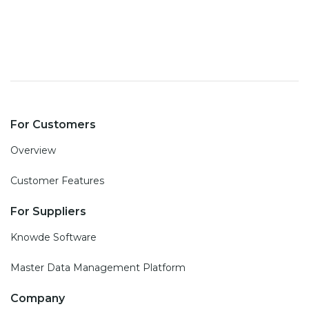
For Customers
Overview
Customer Features
For Suppliers
Knowde Software
Master Data Management Platform
Company