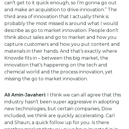
can’t get to it quick enough, so I’m gonna go out
and make an acquisition to drive innovation.” The
third area of innovation that I actually think is
probably the most missed is around what I would
describe as go to market innovation. People don’t
think about sales and go to market and how you
capture customers and how you put content and
materials in their hands. And that’s exactly where
Knowde fits in – between this big market, the
innovation that’s happening on the tech and
chemical world and the process innovation, yet
missing the go to market innovation.
Ali Amin-Javaheri:
I think we can all agree that this
industry hasn’t been super aggressive in adopting
new technologies, but certain companies, Dow
included, we think are quickly accelerating. Carl
and Shaun, a quick follow up for you. Is there