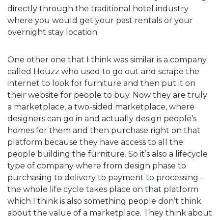
directly through the traditional hotel industry
where you would get your past rentals or your
overnight stay location.
One other one that I think was similar is a company
called Houzz who used to go out and scrape the
internet to look for furniture and then put it on
their website for people to buy. Now they are truly
a marketplace, a two-sided marketplace, where
designers can go in and actually design people’s
homes for them and then purchase right on that
platform because they have access to all the
people building the furniture. So it’s also a lifecycle
type of company where from design phase to
purchasing to delivery to payment to processing –
the whole life cycle takes place on that platform
which I think is also something people don’t think
about the value of a marketplace. They think about