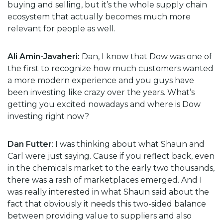
buying and selling, but it’s the whole supply chain
ecosystem that actually becomes much more
relevant for people as well.
Ali Amin-Javaheri:
Dan, I know that Dow was one of
the first to recognize how much customers wanted
a more modern experience and you guys have
been investing like crazy over the years. What’s
getting you excited nowadays and where is Dow
investing right now?
Dan Futter
: I was thinking about what Shaun and
Carl were just saying. Cause if you reflect back, even
in the chemicals market to the early two thousands,
there was a rash of marketplaces emerged. And I
was really interested in what Shaun said about the
fact that obviously it needs this two-sided balance
between providing value to suppliers and also