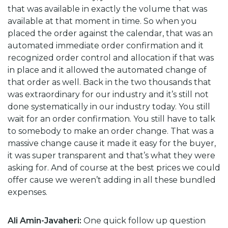
that was available in exactly the volume that was
available at that moment in time. So when you
placed the order against the calendar, that was an
automated immediate order confirmation and it
recognized order control and allocation if that was
in place and it allowed the automated change of
that order as well. Back in the two thousands that
was extraordinary for our industry and it’s still not
done systematically in our industry today. You still
wait for an order confirmation. You still have to talk
to somebody to make an order change. That was a
massive change cause it made it easy for the buyer,
it was super transparent and that’s what they were
asking for. And of course at the best prices we could
offer cause we weren’t adding in all these bundled
expenses.
Ali Amin-Javaheri:
One quick follow up question