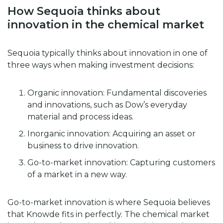
How Sequoia thinks about
innovation in the chemical market
Sequoia typically thinks about innovation in one of
three ways when making investment decisions:
Organic innovation: Fundamental discoveries
and innovations, such as Dow’s everyday
material and process ideas.
Inorganic innovation: Acquiring an asset or
business to drive innovation.
Go-to-market innovation: Capturing customers
of a market in a new way.
Go-to-market innovation is where Sequoia believes
that Knowde fits in perfectly. The chemical market