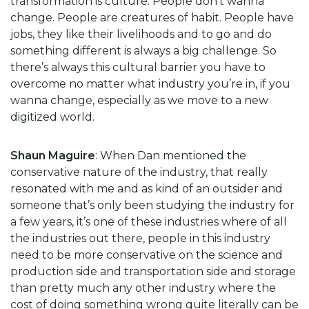
transformation is culture. People don’t wanna
change. People are creatures of habit. People have
jobs, they like their livelihoods and to go and do
something different is always a big challenge. So
there’s always this cultural barrier you have to
overcome no matter what industry you’re in, if you
wanna change, especially as we move to a new
digitized world.
Shaun Maguire
: When Dan mentioned the
conservative nature of the industry, that really
resonated with me and as kind of an outsider and
someone that’s only been studying the industry for
a few years, it’s one of these industries where of all
the industries out there, people in this industry
need to be more conservative on the science and
production side and transportation side and storage
than pretty much any other industry where the
cost of doing something wrong quite literally can be