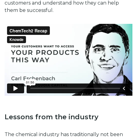
customers and understand how they can help
them be successful.
Lessons from the industry
The chemical industry has traditionally not been