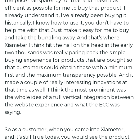
the price transparency for that and make it as
efficient as possible for me to buy that product. I
already understand it, I’ve already been buying it
historically, I know how to use it, you don’t have to
help me with that. Just make it easy for me to buy
and take the bundling away. And that’s where
Xiameter I think hit the nail on the head in the early
two thousands was really paring back the simple
buying experience for products that are bought so
that customers could obtain those with a minimum
first and the maximum transparency possible. And it
made a couple of really interesting innovations at
that time as well. I think the most prominent was
the whole idea of a full vertical integration between
the website experience and what the ECC was
saying.
So as a customer, when you came into Xiameter,
and it’s still true today, you would see the product