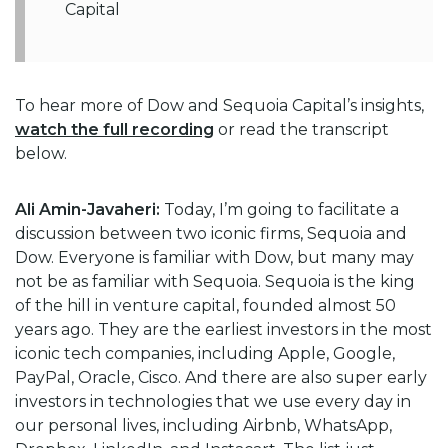
Capital
To hear more of Dow and Sequoia Capital’s insights,
watch the full recording
or read the transcript
below.
Ali Amin-Javaheri:
Today, I’m going to facilitate a
discussion between two iconic firms, Sequoia and
Dow. Everyone is familiar with Dow, but many may
not be as familiar with Sequoia. Sequoia is the king
of the hill in venture capital, founded almost 50
years ago. They are the earliest investors in the most
iconic tech companies, including Apple, Google,
PayPal, Oracle, Cisco. And there are also super early
investors in technologies that we use every day in
our personal lives, including Airbnb, WhatsApp,