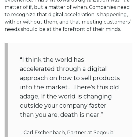
matter of if, but a matter of when. Companies need
to recognize that digital acceleration is happening,
with or without them, and that meeting customers’
needs should be at the forefront of their minds.
“I think the world has
accelerated through a digital
approach on how to sell products
into the market… There’s this old
adage, if the world is changing
outside your company faster
than you are, death is near.”
– Carl Eschenbach, Partner at Seqouia