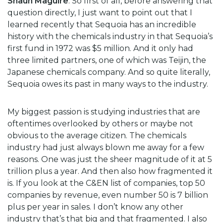
Shaun Maguire
: So first of all, before answering that
question directly, I just want to point out that I
learned recently that Sequoia has an incredible
history with the chemicals industry in that Sequoia’s
first fund in 1972 was $5 million. And it only had
three limited partners, one of which was Teijin, the
Japanese chemicals company. And so quite literally,
Sequoia owes its past in many ways to the industry.
My biggest passion is studying industries that are
oftentimes overlooked by others or maybe not
obvious to the average citizen. The chemicals
industry had just always blown me away for a few
reasons. One was just the sheer magnitude of it at 5
trillion plus a year. And then also how fragmented it
is. If you look at the C&EN list of companies, top 50
companies by revenue, even number 50 is 7 billion
plus per year in sales. I don’t know any other
industry that’s that big and that fragmented. I also