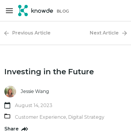
Skip
Skip
to
to
BLOG
primary
main
navigation
content
Previous Article
Next Article
Investing in the Future
Jessie Wang
August 14, 2023
Customer Experience
,
Digital Strategy
Share