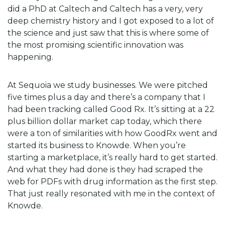
did a PhD at Caltech and Caltech has a very, very
deep chemistry history and I got exposed to a lot of
the science and just saw that this is where some of
the most promising scientific innovation was
happening.
At Sequoia we study businesses. We were pitched
five times plus a day and there’s a company that I
had been tracking called Good Rx. It’s sitting at a 22
plus billion dollar market cap today, which there
were a ton of similarities with how GoodRx went and
started its business to Knowde. When you’re
starting a marketplace, it’s really hard to get started.
And what they had done is they had scraped the
web for PDFs with drug information as the first step.
That just really resonated with me in the context of
Knowde.