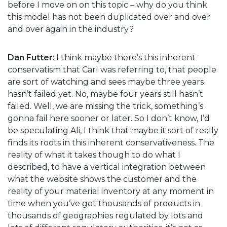
before I move on on this topic – why do you think
this model has not been duplicated over and over
and over again in the industry?
Dan Futter
: I think maybe there’s this inherent
conservatism that Carl was referring to, that people
are sort of watching and sees maybe three years
hasn’t failed yet. No, maybe four years still hasn’t
failed. Well, we are missing the trick, something’s
gonna fail here sooner or later. So I don’t know, I’d
be speculating Ali, I think that maybe it sort of really
finds its roots in this inherent conservativeness. The
reality of what it takes though to do what I
described, to have a vertical integration between
what the website shows the customer and the
reality of your material inventory at any moment in
time when you’ve got thousands of products in
thousands of geographies regulated by lots and