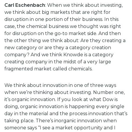
Carl Eschenbach
: When we think about investing,
we think about big markets that are right for
disruption in one portion of their business. In this
case, the chemical business we thought was right
for disruption on the go-to market side. And then
the other thing we think about: Are they creating a
new category or are they a category creation
company? And we think Knowde is a category
creating company in the midst of a very large
fragmented market called chemicals.
We think about innovation in one of three ways
when we’re thinking about investing. Number one,
it’s organic innovation. If you look at what Dow is
doing, organic innovation is happening every single
day in the material and the process innovation that’s
taking place. There’s inorganic innovation when
someone says “I see a market opportunity and I