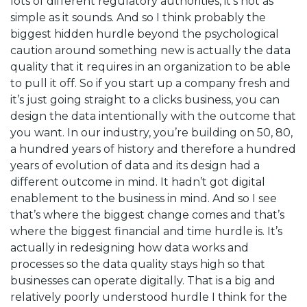
lots of different regulatory authorities, it’s not as
simple as it sounds. And so I think probably the
biggest hidden hurdle beyond the psychological
caution around something new is actually the data
quality that it requires in an organization to be able
to pull it off. So if you start up a company fresh and
it’s just going straight to a clicks business, you can
design the data intentionally with the outcome that
you want. In our industry, you’re building on 50, 80,
a hundred years of history and therefore a hundred
years of evolution of data and its design had a
different outcome in mind. It hadn’t got digital
enablement to the business in mind. And so I see
that’s where the biggest change comes and that’s
where the biggest financial and time hurdle is. It’s
actually in redesigning how data works and
processes so the data quality stays high so that
businesses can operate digitally. That is a big and
relatively poorly understood hurdle I think for the