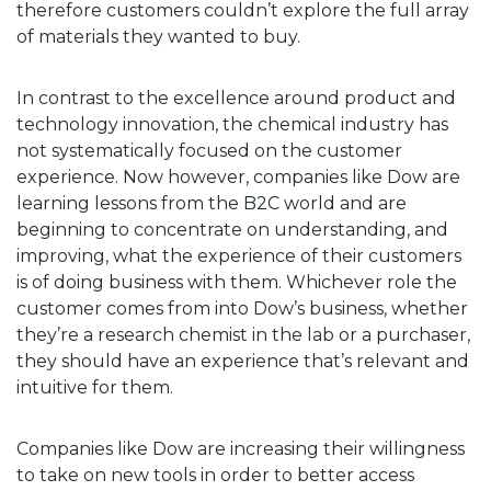
therefore customers couldn’t explore the full array
of materials they wanted to buy.
In contrast to the excellence around product and
technology innovation, the chemical industry has
not systematically focused on the customer
experience. Now however, companies like Dow are
learning lessons from the B2C world and are
beginning to concentrate on understanding, and
improving, what the experience of their customers
is of doing business with them. Whichever role the
customer comes from into Dow’s business, whether
they’re a research chemist in the lab or a purchaser,
they should have an experience that’s relevant and
intuitive for them.
Companies like Dow are increasing their willingness
to take on new tools in order to better access