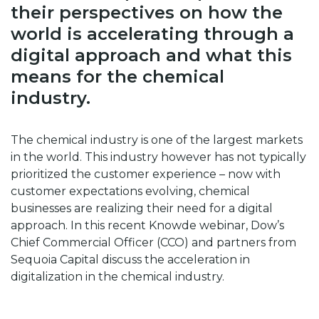
their perspectives on how the
world is accelerating through a
digital approach and what this
means for the chemical
industry.
The chemical industry is one of the largest markets
in the world. This industry however has not typically
prioritized the customer experience – now with
customer expectations evolving, chemical
businesses are realizing their need for a digital
approach. In this recent Knowde webinar, Dow’s
Chief Commercial Officer (CCO) and partners from
Sequoia Capital discuss the acceleration in
digitalization in the chemical industry.