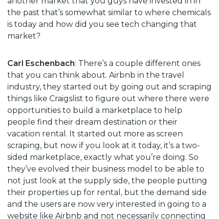
another market that you guys have invested in in
the past that’s somewhat similar to where chemicals
is today and how did you see tech changing that
market?
Carl Eschenbach
: There’s a couple different ones
that you can think about. Airbnb in the travel
industry, they started out by going out and scraping
things like Craigslist to figure out where there were
opportunities to build a marketplace to help
people find their dream destination or their
vacation rental. It started out more as screen
scraping, but now if you look at it today, it’s a two-
sided marketplace, exactly what you’re doing. So
they’ve evolved their business model to be able to
not just look at the supply side, the people putting
their properties up for rental, but the demand side
and the users are now very interested in going to a
website like Airbnb and not necessarily connecting