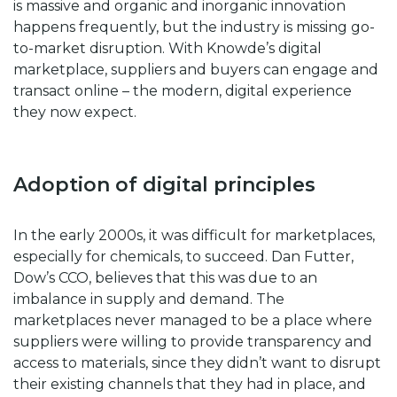
is massive and organic and inorganic innovation
happens frequently, but the industry is missing go-
to-market disruption. With Knowde’s digital
marketplace, suppliers and buyers can engage and
transact online – the modern, digital experience
they now expect.
Adoption of digital principles
In the early 2000s, it was difficult for marketplaces,
especially for chemicals, to succeed. Dan Futter,
Dow’s CCO, believes that this was due to an
imbalance in supply and demand. The
marketplaces never managed to be a place where
suppliers were willing to provide transparency and
access to materials, since they didn’t want to disrupt
their existing channels that they had in place, and