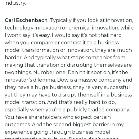
industry.
Carl Eschenbach
: Typically if you look at innovation,
technology innovation or chemical innovation, while
I won’t say it’s easy, I would say it’s not that hard
when you compare or contrast it to a business
model transformation or innovation, they are much
harder. And typically what stops companies from
making that transition or disrupting themselves are
two things. Number one, Dan hit it spot on, it’s the
innovator’s dilemma. Dow is a massive company and
they have a huge business, they’re very successful
yet they may have to disrupt themself in a business
model transition. And that’s really hard to do,
especially when you’re a publicly traded company.
You have shareholders who expect certain
outcomes. And the second biggest barrier in my
experience going through business model