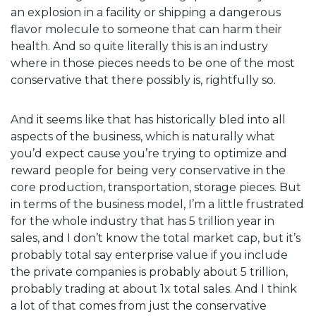
an explosion in a facility or shipping a dangerous
flavor molecule to someone that can harm their
health. And so quite literally this is an industry
where in those pieces needs to be one of the most
conservative that there possibly is, rightfully so.
And it seems like that has historically bled into all
aspects of the business, which is naturally what
you’d expect cause you’re trying to optimize and
reward people for being very conservative in the
core production, transportation, storage pieces. But
in terms of the business model, I’m a little frustrated
for the whole industry that has 5 trillion year in
sales, and I don’t know the total market cap, but it’s
probably total say enterprise value if you include
the private companies is probably about 5 trillion,
probably trading at about 1x total sales. And I think
a lot of that comes from just the conservative