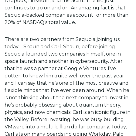
Dropbox, LinkedIn, and Instacart. The list just
continues to go on and on. An amazing fact is that
Sequoia-backed companies account for more than
20% of NASDAQ’s total value.
There are two partners from Sequoia joining us
today – Shaun and Carl. Shaun, before joining
Sequoia founded two companies himself, one in
space launch and another in cybersecurity. After
that he was a partner at Google Ventures. I’ve
gotten to know him quite well over the past year
and I can say that he’s one of the most creative and
flexible minds that I’ve ever been around. When he
is not thinking about the next company to invest in,
he’s probably obsessing about quantum theory,
physics, and now chemicals. Carl is an iconic figure in
the Valley. Before investing, he was busy building
VMware into a multi-billion dollar company. Today,
Carl sits on many boards including Workday, Palo