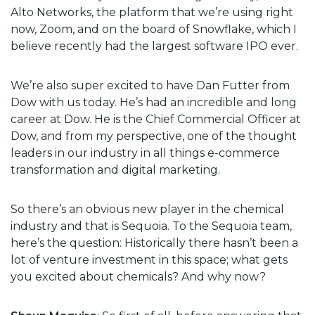
Alto Networks, the platform that we’re using right
now, Zoom, and on the board of Snowflake, which I
believe recently had the largest software IPO ever.
We’re also super excited to have Dan Futter from
Dow with us today. He’s had an incredible and long
career at Dow. He is the Chief Commercial Officer at
Dow, and from my perspective, one of the thought
leaders in our industry in all things e-commerce
transformation and digital marketing.
So there’s an obvious new player in the chemical
industry and that is Sequoia. To the Sequoia team,
here’s the question: Historically there hasn’t been a
lot of venture investment in this space; what gets
you excited about chemicals? And why now?