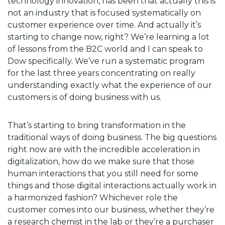
technology innovation, has been that actually this is
not an industry that is focused systematically on
customer experience over time. And actually it’s
starting to change now, right? We’re learning a lot
of lessons from the B2C world and I can speak to
Dow specifically. We’ve run a systematic program
for the last three years concentrating on really
understanding exactly what the experience of our
customers is of doing business with us.
That’s starting to bring transformation in the
traditional ways of doing business. The big questions
right now are with the incredible acceleration in
digitalization, how do we make sure that those
human interactions that you still need for some
things and those digital interactions actually work in
a harmonized fashion? Whichever role the
customer comes into our business, whether they’re
a research chemist in the lab or they’re a purchaser