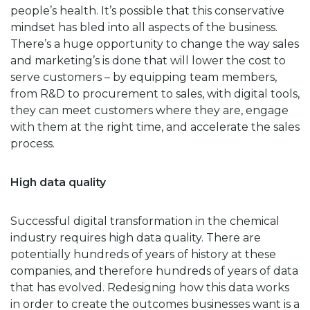
people’s health. It’s possible that this conservative
mindset has bled into all aspects of the business.
There’s a huge opportunity to change the way sales
and marketing’s is done that will lower the cost to
serve customers – by equipping team members,
from R&D to procurement to sales, with digital tools,
they can meet customers where they are, engage
with them at the right time, and accelerate the sales
process.
High data quality
Successful digital transformation in the chemical
industry requires high data quality. There are
potentially hundreds of years of history at these
companies, and therefore hundreds of years of data
that has evolved. Redesigning how this data works
in order to create the outcomes businesses want is a