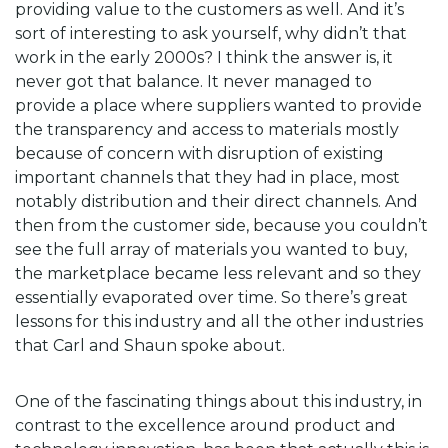
providing value to the customers as well. And it’s
sort of interesting to ask yourself, why didn’t that
work in the early 2000s? I think the answer is, it
never got that balance. It never managed to
provide a place where suppliers wanted to provide
the transparency and access to materials mostly
because of concern with disruption of existing
important channels that they had in place, most
notably distribution and their direct channels. And
then from the customer side, because you couldn’t
see the full array of materials you wanted to buy,
the marketplace became less relevant and so they
essentially evaporated over time. So there’s great
lessons for this industry and all the other industries
that Carl and Shaun spoke about.
One of the fascinating things about this industry, in
contrast to the excellence around product and