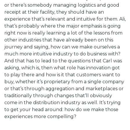
or there’s somebody managing logistics and good
receipt at their facility, they should have an
experience that’s relevant and intuitive for them. Ali,
that’s probably where the major emphasis is going
right now is really learning a lot of the lessons from
other industries that have already been on this
journey and saying, how can we make ourselves a
much more intuitive industry to do business with?
And that has to lead to the questions that Carl was
asking, which is, then what role has innovation got
to play there and how is it that customers want to
buy, whether it’s proprietary from a single company
or that’s through aggregation and marketplaces or
traditionally through changes that’ll obviously
come in the distribution industry as well. It’s trying
to get your head around: how do we make those
experiences more compelling?