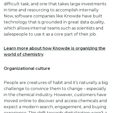
difficult task, and one that takes large investments
in time and resourcing to accomplish internally.
Now, software companies like Knowde have built
technology that is grounded in great data quality,
which allows internal teams such as scientists and
salespeople to use it as a core part of their job.
Learn more about how Knowde is organizing the
world of chemistry
.
Organizational culture
People are creatures of habit and it’s naturally a big
challenge to convince them to change – especially
in the chemical industry. However, customers have
moved online to discover and access chemicals and
expect a modern search, engagement, and buying
experience. This shift towards digitalization wasn’t a