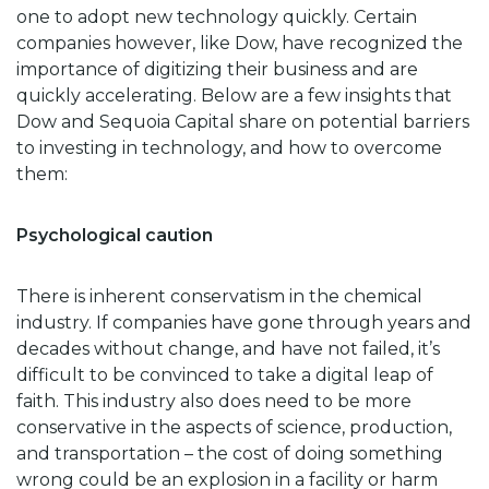
one to adopt new technology quickly. Certain
companies however, like Dow, have recognized the
importance of digitizing their business and are
quickly accelerating. Below are a few insights that
Dow and Sequoia Capital share on potential barriers
to investing in technology, and how to overcome
them:
Psychological caution
There is inherent conservatism in the chemical
industry. If companies have gone through years and
decades without change, and have not failed, it’s
difficult to be convinced to take a digital leap of
faith. This industry also does need to be more
conservative in the aspects of science, production,
and transportation – the cost of doing something
wrong could be an explosion in a facility or harm