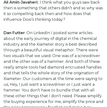
Ali Amin-Javaheri:
: I think what you guys saw back
then is something that others didn’t and so why was
it so compelling back then and how does that
influence Dow’s thinking today?
Dan Futter
: On LinkedIn I posted some articles
about the early journey of digital in the chemical
industry and the Xiameter story is best described
through a beautiful visual metaphor. There were
two visuals that we used. One was of a screwdriver
and the other was of a hammer. And both of these
really simple tools had diamond encrusted handles
and that tells the whole story of the origination of
Xiameter. Our customers at the time were saying to
us, Hey, I just want a screwdriver or I just want a
hammer. You don’t have to bundle that with all
these other things that I don’t need. Please simplify
the buying experience for me, simplify the price and