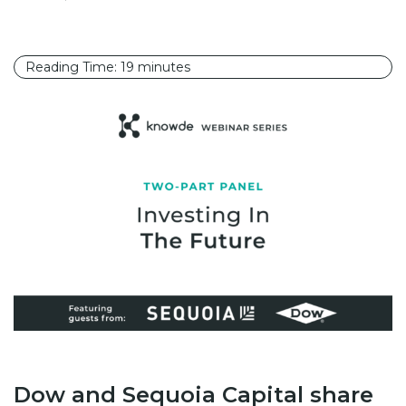
Reading Time:
19
minutes
Dow and Sequoia Capital share